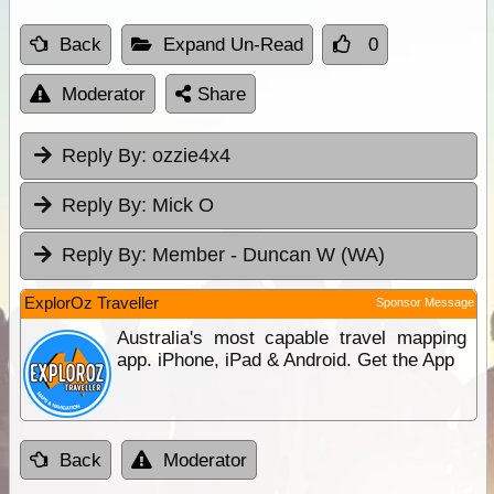
Back
Expand Un-Read
0
Moderator
Share
Reply By:
ozzie4x4
Reply By:
Mick O
Reply By:
Member - Duncan W (WA)
ExplorOz Traveller
Sponsor Message
Australia's most capable travel mapping
app. iPhone, iPad & Android. Get the App
Back
Moderator