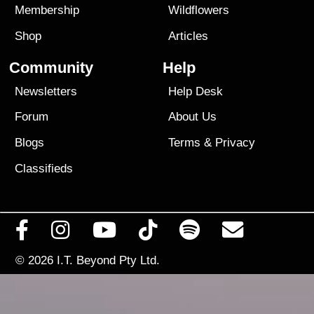
Membership
Wildflowers
Shop
Articles
Community
Help
Newsletters
Help Desk
Forum
About Us
Blogs
Terms
&
Privacy
Classifieds
© 2026
I.T. Beyond Pty Ltd.