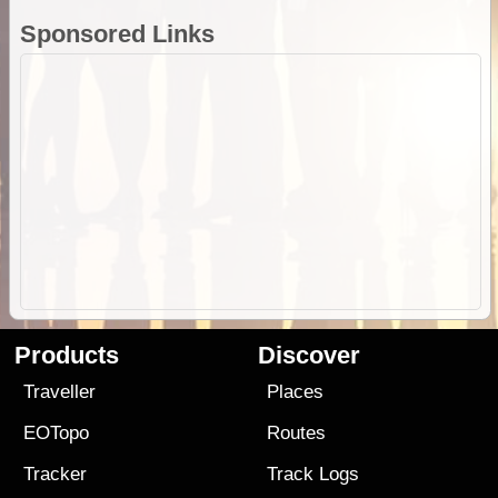
Sponsored Links
Products
Discover
Traveller
Places
EOTopo
Routes
Tracker
Track Logs