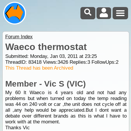
Forum Index
Waeco thermostat
Submitted: Monday, Jan 03, 2011 at 23:25
ThreadID:
83418
Views:
3426
Replies:
3
FollowUps:
2
This Thread has been Archived
Member - Vic S (VIC)
My 60 lt Waeco is 4 years old and not had any
problems but when turned on today the temp reading
was 44 on 240 volt or car ,the unit does not cycle off at
all ,any help would be appreciated.But I dont want a
debate over different brands as this is what I have to
work with at the moment.
Thanks Vic