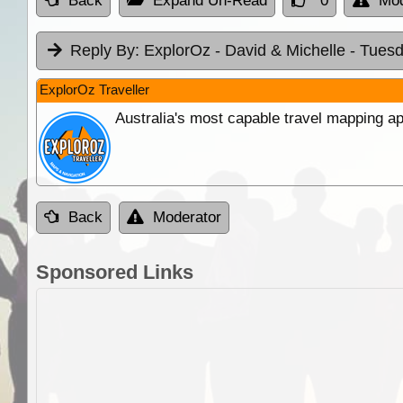
Back
Expand Un-Read
0
Mod
Reply By:
ExplorOz - David & Michelle
- Tuesd
ExplorOz Traveller
Australia's most capable travel mapping ap
Back
Moderator
Sponsored Links