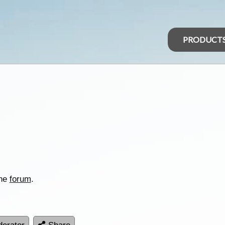
PRODUCT
the
forum
.