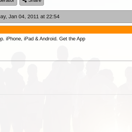
erator
Share
ay, Jan 04, 2011 at 22:54
p. iPhone, iPad & Android. Get the App