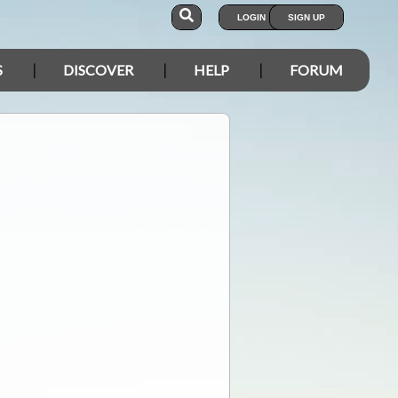
LOGIN
SIGN UP
S
DISCOVER
HELP
FORUM