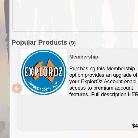
Popular Products
(9)
Membership
Purchasing this Membership
option provides an upgrade of
your ExplorOz Account enabl
access to premium account
features. Full description HE
$4