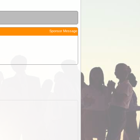
Sponsor Message