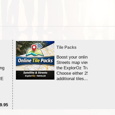
Tile Packs
Boost your online Satellite &
Streets map viewing allocation
ing
the ExplorOz Traveller app.
Choose either 25,000 or 100,0
RE
additional tiles....
9.95
$1