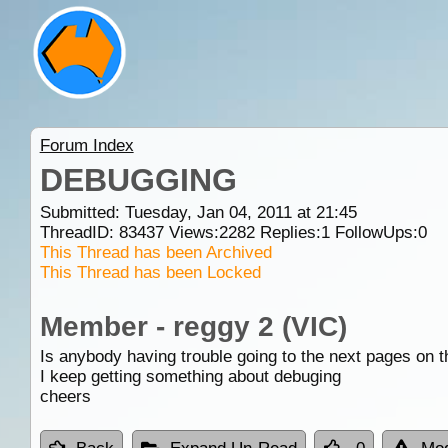
Forum Index
DEBUGGING
Submitted: Tuesday, Jan 04, 2011 at 21:45
ThreadID:
83437
Views:
2282
Replies:
1
FollowUps:
0
This Thread has been Archived
This Thread has been Locked
Member - reggy 2 (VIC)
Is anybody having trouble going to the next pages on 
I keep getting something about debuging
cheers