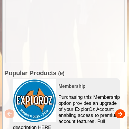
Popular Products
(9)
Membership
Purchasing this Membership
option provides an upgrade
of your ExplorOz Account
enabling access to premium
account features. Full
description HERE