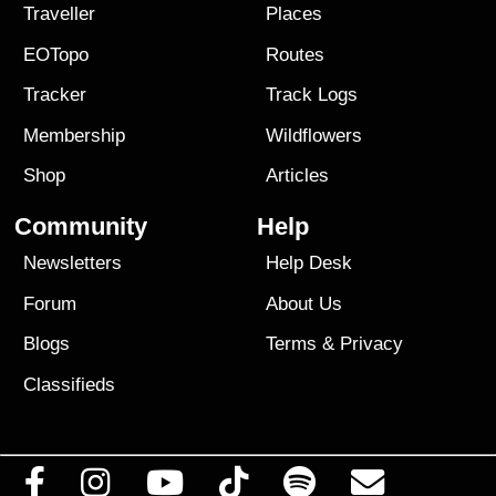
Traveller
Places
EOTopo
Routes
Tracker
Track Logs
Membership
Wildflowers
Shop
Articles
Community
Help
Newsletters
Help Desk
Forum
About Us
Blogs
Terms
&
Privacy
Classifieds