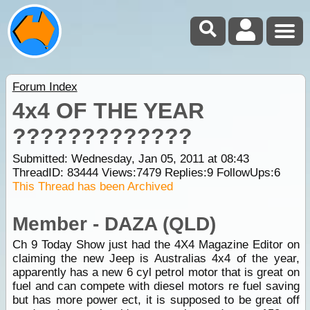
Forum Index
4x4 OF THE YEAR
?????????????
Submitted: Wednesday, Jan 05, 2011 at 08:43
ThreadID:
83444
Views:
7479
Replies:
9
FollowUps:
6
This Thread has been Archived
Member - DAZA (QLD)
Ch 9 Today Show just had the 4X4 Magazine Editor on
claiming the new Jeep is Australias 4x4 of the year,
apparently has a new 6 cyl petrol motor that is great on
fuel and can compete with diesel motors re fuel saving
but has more power ect, it is supposed to be great off