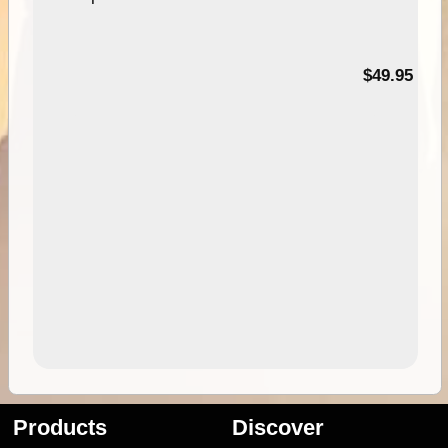
$49.95
Products
Discover