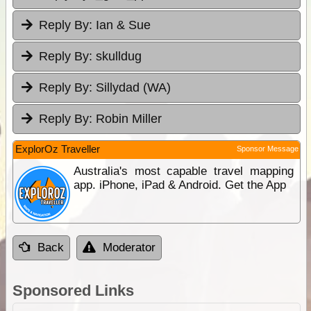
Reply By:
Ian & Sue
Reply By:
skulldug
Reply By:
Sillydad (WA)
Reply By:
Robin Miller
ExplorOz Traveller
Sponsor Message
Australia's most capable travel mapping
app. iPhone, iPad & Android. Get the App
Back
Moderator
Sponsored Links