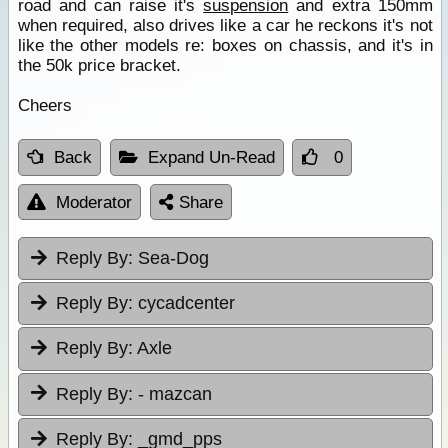
road and can raise it's
suspension
and extra 150mm
when required, also drives like a car he reckons it's not
like the other models re: boxes on chassis, and it's in
the 50k price bracket.
Cheers
Back
Expand Un-Read
0
Moderator
Share
Reply By:
Sea-Dog
Reply By:
cycadcenter
Reply By:
Axle
Reply By:
- mazcan
Reply By:
_gmd_pps