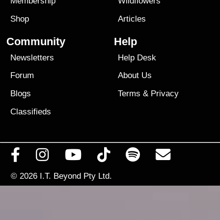
Membership
Wildflowers
Shop
Articles
Community
Help
Newsletters
Help Desk
Forum
About Us
Blogs
Terms
&
Privacy
Classifieds
© 2026
I.T. Beyond Pty Ltd.