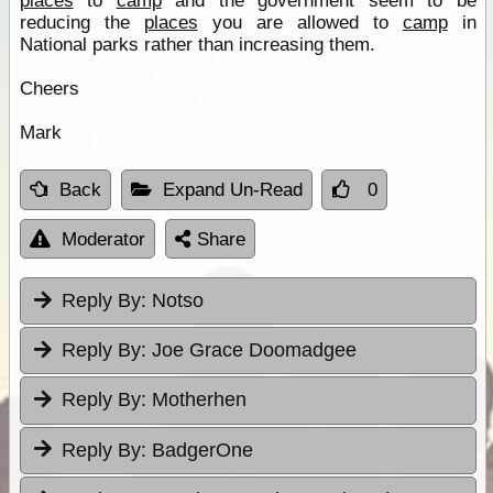
places
to
camp
and the government seem to be
reducing the
places
you are allowed to
camp
in
National parks rather than increasing them.
Cheers
Mark
Back
Expand Un-Read
0
Moderator
Share
Reply By:
Notso
Reply By:
Joe Grace Doomadgee
Reply By:
Motherhen
Reply By:
BadgerOne