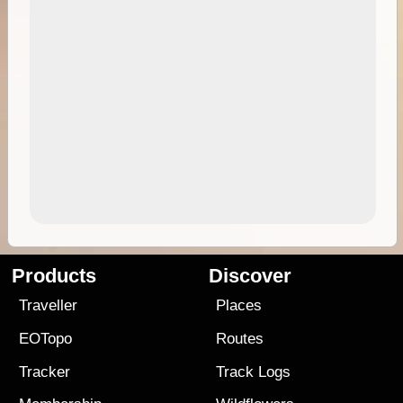
Products
Discover
Traveller
Places
EOTopo
Routes
Tracker
Track Logs