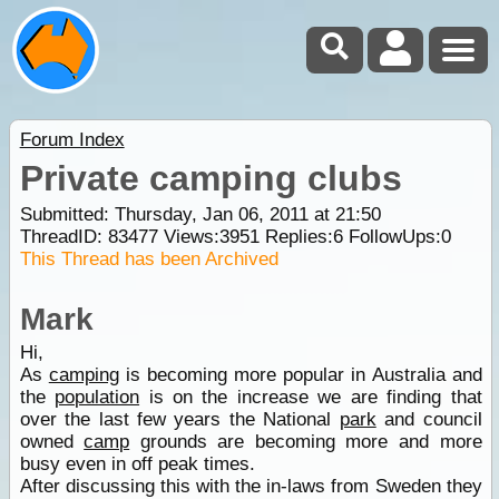
Forum Index
Private camping clubs
Submitted: Thursday, Jan 06, 2011 at 21:50
ThreadID:
83477
Views:
3951
Replies:
6
FollowUps:
0
This Thread has been Archived
Mark
Hi,
As
camping
is becoming more popular in Australia and
the
population
is on the increase we are finding that
over the last few years the National
park
and council
owned
camp
grounds are becoming more and more
busy even in off peak times.
After discussing this with the in-laws from Sweden they