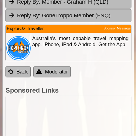
Reply By:
Member - Graham H (QLD)
Reply By:
GoneTroppo Member (FNQ)
ExplorOz Traveller
Sponsor Message
Australia's most capable travel mapping
app. iPhone, iPad & Android. Get the App
Back
Moderator
Sponsored Links