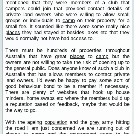
mentioned that they were members of a club that
campers could join that provided contact details of
private land owners who were willing to allow small
groups or individuals to
camp
on their property for a
small fee. It sounded like there were some really nice
places
they had stayed at besides lakes etc that they
would normally not have had access to.
There must be hundreds of properties throughout
Australia that have great
places
to
camp
but the
owners are not willing to take the risk of opening up to
the general public. Does anyone know of such a club in
Australia that has allows members to contact private
land owners, I'd even be happy to pay some sort of
good behaviour bond to be a member if necessary.
There are plenty of websites that hook up house
minders, home swaps etc where the members build up
a reputation based on feedback, maybe that would be
the way to go.
With the ageing
population
and the
grey
army hitting
the road I am just concerned we are running out of