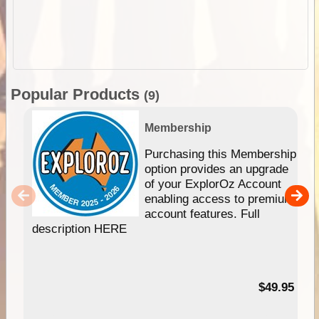
Popular Products
(9)
Membership
Purchasing this Membership
option provides an upgrade
of your ExplorOz Account
enabling access to premium
account features. Full
description HERE
$49.95