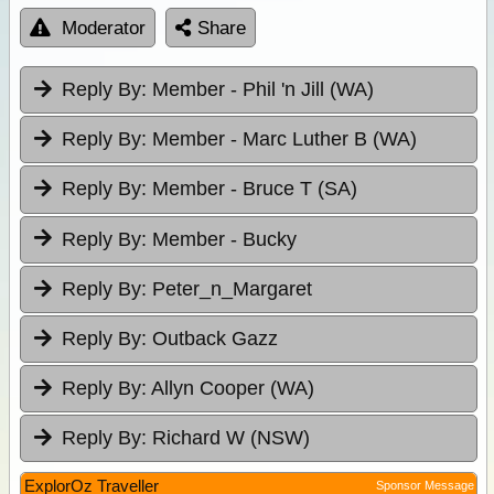
Moderator
Share
Reply By:
Member - Phil 'n Jill (WA)
Reply By:
Member - Marc Luther B (WA)
Reply By:
Member - Bruce T (SA)
Reply By:
Member - Bucky
Reply By:
Peter_n_Margaret
Reply By:
Outback Gazz
Reply By:
Allyn Cooper (WA)
Reply By:
Richard W (NSW)
ExplorOz Traveller
Sponsor Message