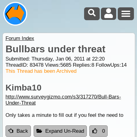
Forum Index
Bullbars under threat
Submitted: Thursday, Jan 06, 2011 at 22:20
ThreadID:
83478
Views:
5685
Replies:
8
FollowUps:
14
This Thread has been Archived
Kimba10
http://www.surveygizmo.com/s3/317270/Bull-Bars-
Under-Threat
Only takes a minute to fill out if you feel the need to
Back
Expand Un-Read
0