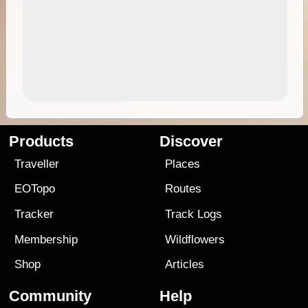
Products
Discover
Traveller
Places
EOTopo
Routes
Tracker
Track Logs
Membership
Wildflowers
Shop
Articles
Community
Help