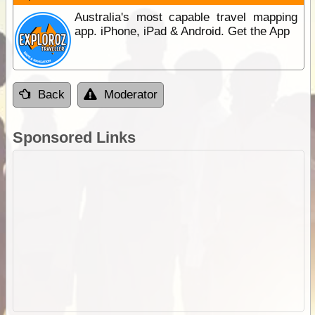
Australia's most capable travel mapping
app. iPhone, iPad & Android. Get the App
Back
Moderator
Sponsored Links