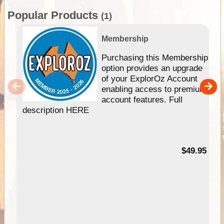
Popular Products
(1)
Membership
Purchasing this Membership
option provides an upgrade
of your ExplorOz Account
enabling access to premium
account features. Full
description HERE
$49.95