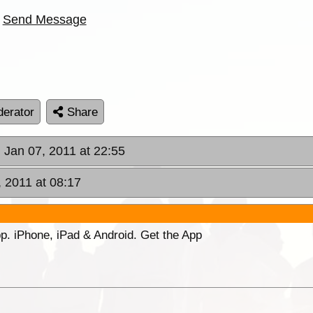
Send Message
erator
Share
, Jan 07, 2011 at 22:55
, 2011 at 08:17
p. iPhone, iPad & Android. Get the App