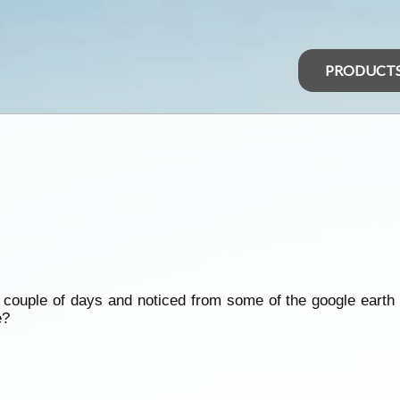
PRODUCT
 couple of days and noticed from some of the google earth
e?