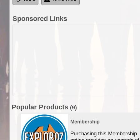
Sponsored Links
Popular Products
(9)
Membership
Purchasing this Membership
option provides an upgrade of