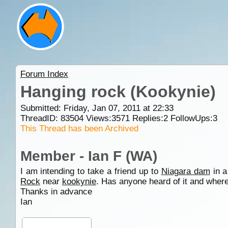
Forum Index
Hanging rock (Kookynie)
Submitted: Friday, Jan 07, 2011 at 22:33
ThreadID:
83504
Views:
3571
Replies:
2
FollowUps:
3
This Thread has been Archived
Member - Ian F (WA)
I am intending to take a friend up to
Niagara dam
in a
Rock
near
kookynie
. Has anyone heard of it and wher
Thanks in advance
Ian