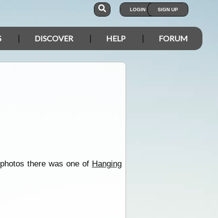
LOGIN
SIGN UP
S
DISCOVER
HELP
FORUM
 photos there was one of
Hanging