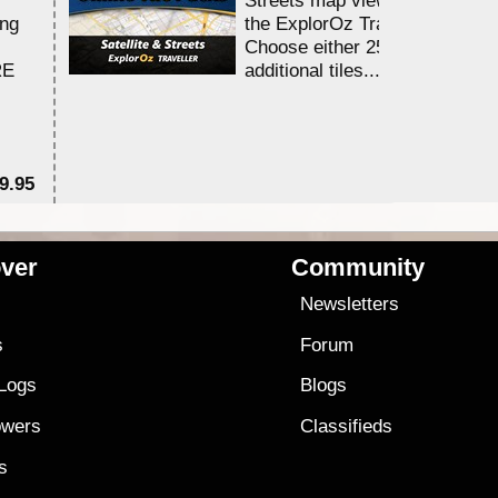
ing
the ExplorOz Traveller app.
Choose either 25,000 or 100,0
RE
additional tiles....
9.95
$1
ver
Community
s
Newsletters
s
Forum
 Logs
Blogs
owers
Classifieds
es