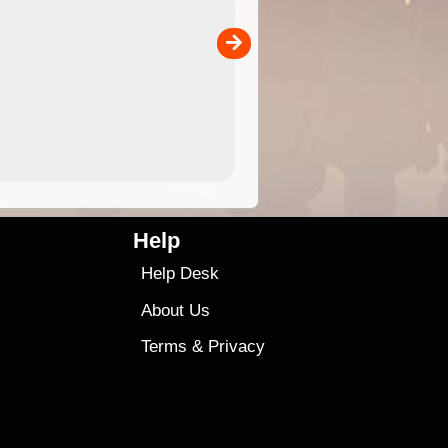
the ExplorOz Traveller app (ap
00
sold separately)....
4.99
$79
Help
Help Desk
About Us
Terms
&
Privacy