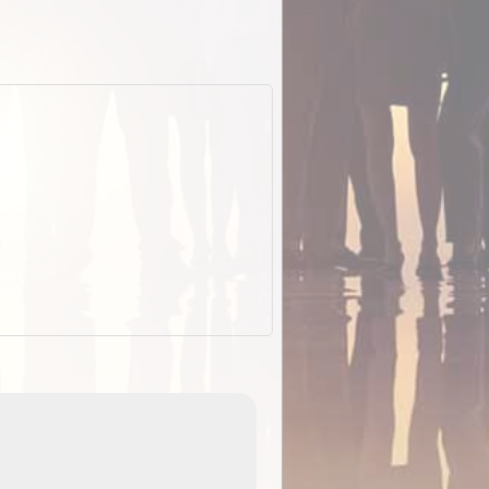
EOTopo 2026
Detailed topographic mapping o
 in
Australia for download and use