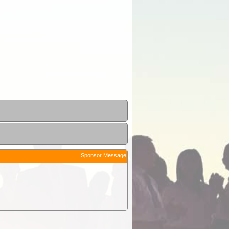
Sponsor Message