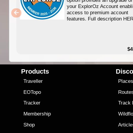
your ExplorOz Account enabl
access to premium account
features. Full description HE
$4
Products
Disco
Traveller
Place
EOTopo
Route
Tracker
Track
Membership
Wildfl
Shop
Articl