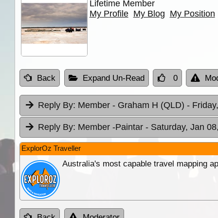
Lifetime Member
My Profile
My Blog
My Position
Back
Expand Un-Read
0
Mod
Reply By:
Member - Graham H (QLD)
- Friday
Reply By:
Member -Paintar
- Saturday, Jan 08
ExplorOz Traveller
Australia's most capable travel mapping ap
Back
Moderator