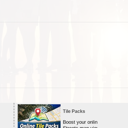
Tile Packs
Boost your online Satellite &
Streets map viewing allocation