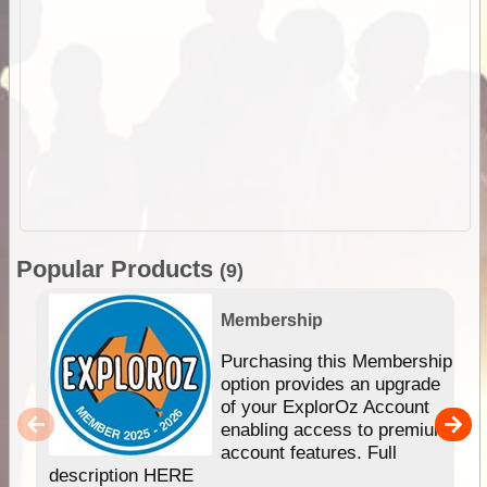
Popular Products
(9)
Membership
Purchasing this Membership
option provides an upgrade
of your ExplorOz Account
enabling access to premium
account features. Full
description HERE