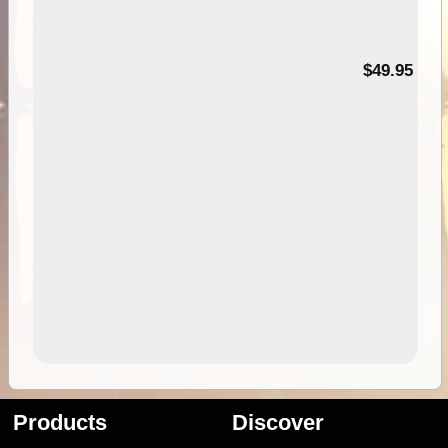
$49.95
Products
Discover