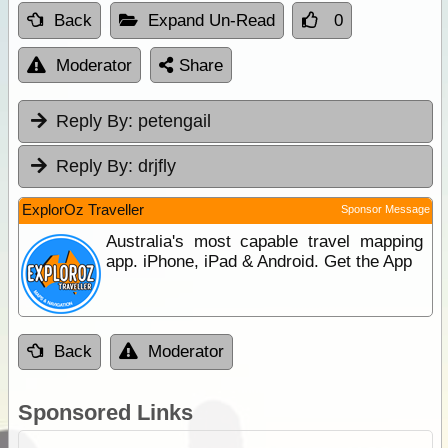
Back
Expand Un-Read
0
Moderator
Share
Reply By:
petengail
Reply By:
drjfly
ExplorOz Traveller
Sponsor Message
Australia's most capable travel mapping
app. iPhone, iPad & Android. Get the App
Back
Moderator
Sponsored Links