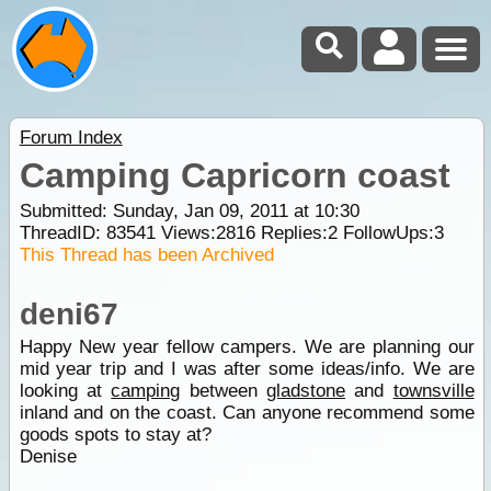
Forum Index
Camping Capricorn coast
Submitted: Sunday, Jan 09, 2011 at 10:30
ThreadID:
83541
Views:
2816
Replies:
2
FollowUps:
3
This Thread has been Archived
deni67
Happy New year fellow campers. We are planning our
mid year trip and I was after some ideas/info. We are
looking at
camping
between
gladstone
and
townsville
inland and on the coast. Can anyone recommend some
goods spots to stay at?
Denise