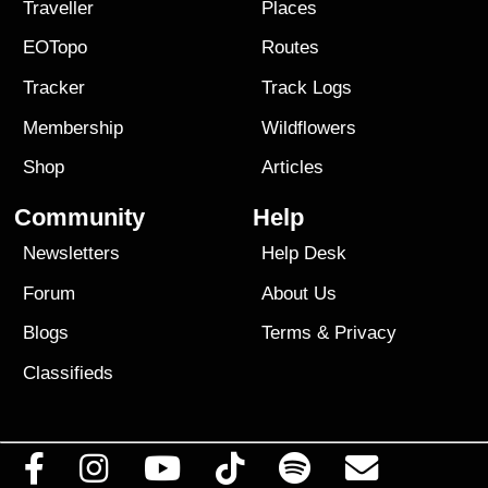
Traveller
Places
EOTopo
Routes
Tracker
Track Logs
Membership
Wildflowers
Shop
Articles
Community
Help
Newsletters
Help Desk
Forum
About Us
Blogs
Terms
&
Privacy
Classifieds