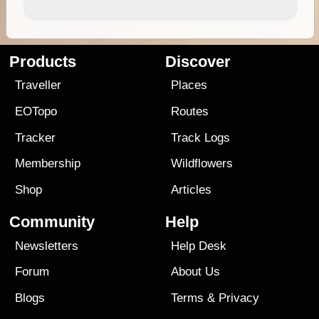
Products
Discover
Traveller
Places
EOTopo
Routes
Tracker
Track Logs
Membership
Wildflowers
Shop
Articles
Community
Help
Newsletters
Help Desk
Forum
About Us
Blogs
Terms
&
Privacy