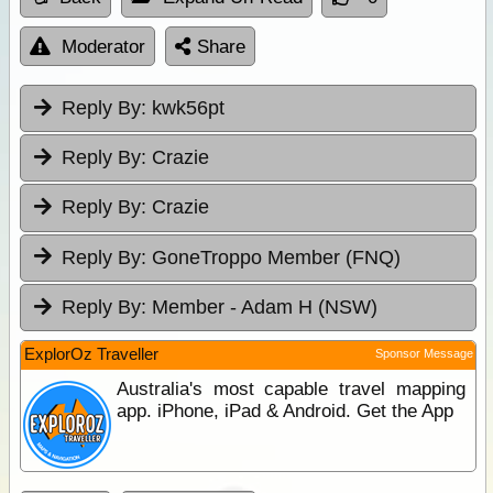
Moderator
Share
Reply By:
kwk56pt
Reply By:
Crazie
Reply By:
Crazie
Reply By:
GoneTroppo Member (FNQ)
Reply By:
Member - Adam H (NSW)
ExplorOz Traveller
Sponsor Message
Australia's most capable travel mapping
app. iPhone, iPad & Android. Get the App