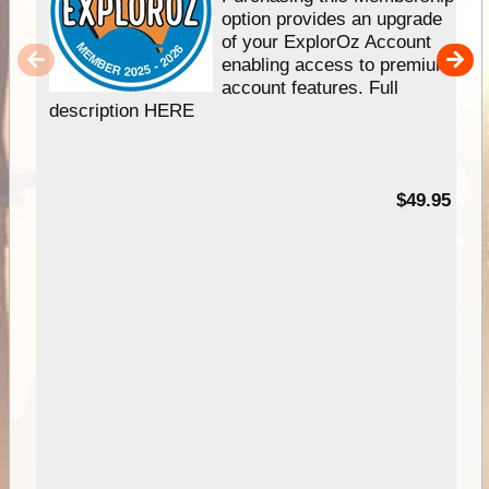
option provides an upgrade
of your ExplorOz Account
enabling access to premium
account features. Full
description HERE
$49.95