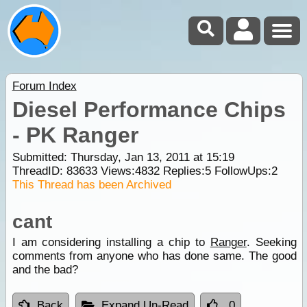
Forum Index
Diesel Performance Chips
- PK Ranger
Submitted: Thursday, Jan 13, 2011 at 15:19
ThreadID:
83633
Views:
4832
Replies:
5
FollowUps:
2
This Thread has been Archived
cant
I am considering installing a chip to
Ranger
. Seeking
comments from anyone who has done same. The good
and the bad?
Back
Expand Un-Read
0