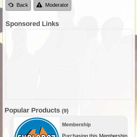
Back
Moderator
Sponsored Links
Popular Products
(9)
Membership
Purchasing this Membership