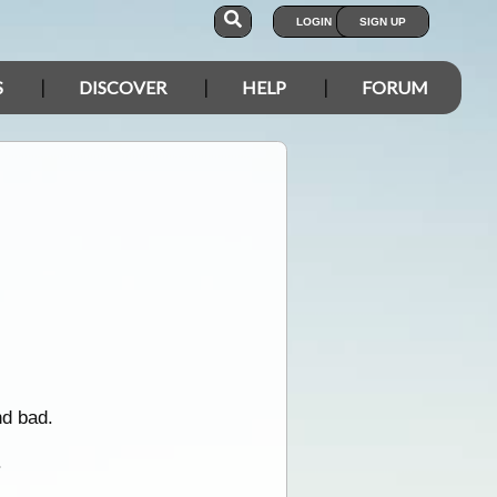
LOGIN
SIGN UP
S
DISCOVER
HELP
FORUM
d bad.
.