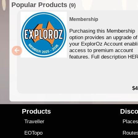
Popular Products
(9)
Membership
Purchasing this Membership
option provides an upgrade of
your ExplorOz Account enabl
access to premium account
features. Full description HE
$4
Products
Disco
Traveller
Place
EOTopo
Route