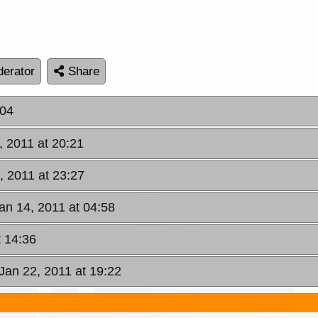
erator
Share
:04
, 2011 at 20:21
, 2011 at 23:27
Jan 14, 2011 at 04:58
t 14:36
 Jan 22, 2011 at 19:22