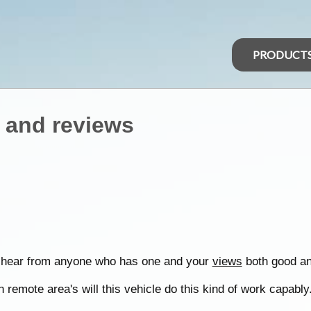
PRODUCT
 and reviews
o hear from anyone who has one and your
views
both good an
 remote area's will this vehicle do this kind of work capably