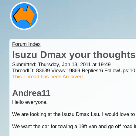
Forum Index
Isuzu Dmax your thoughts
Submitted: Thursday, Jan 13, 2011 at 19:49
ThreadID:
83639
Views:
19869
Replies:
6
FollowUps:
10
This Thread has been Archived
Andrea11
Hello everyone,
We are looking at the Isuzu Dmax Lsu. I would love t
We want the car for towing a 19ft van and go off road in