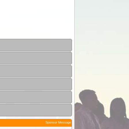
Sponsor Message