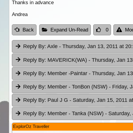
Thanks in advance
Andrea
Back
Expand Un-Read
0
Mod
Reply By:
Axle
- Thursday, Jan 13, 2011 at 20
Reply By:
MAVERICK(WA)
- Thursday, Jan 13
Reply By:
Member -Paintar
- Thursday, Jan 13
Reply By:
Member - TonBon (NSW)
- Friday, 
Reply By:
Paul J G
- Saturday, Jan 15, 2011 a
Reply By:
Member - Tanka (NSW)
- Saturday,
ExplorOz Traveller