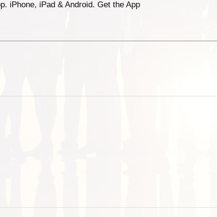
p. iPhone, iPad & Android. Get the App