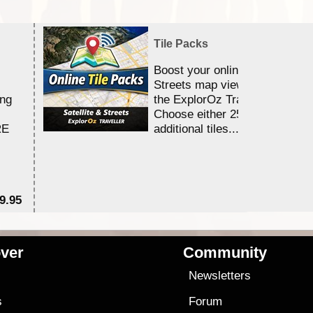
Tile Packs
Boost your online Satellite &
Streets map viewing allocation
ing
the ExplorOz Traveller app.
Choose either 25,000 or 100,0
RE
additional tiles....
9.95
$1
ver
Community
s
Newsletters
s
Forum