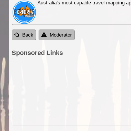
Australia's most capable travel mapping ap
Back
Moderator
Sponsored Links