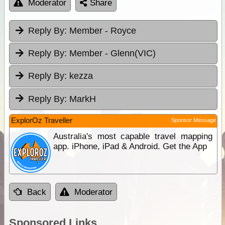
Moderator
Share
Reply By:
Member - Royce
Reply By:
Member - Glenn(VIC)
Reply By:
kezza
Reply By:
MarkH
ExplorOz Traveller
Sponsor Message
Australia's most capable travel mapping
app. iPhone, iPad & Android. Get the App
Back
Moderator
Sponsored Links