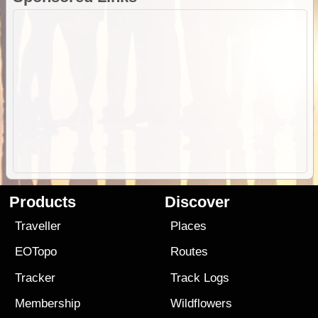
Products
Discover
Traveller
Places
EOTopo
Routes
Tracker
Track Logs
Membership
Wildflowers