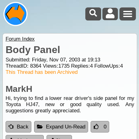
Forum Index
Body Panel
Submitted: Friday, Nov 07, 2003 at 19:13
ThreadID:
8364
Views:
1735
Replies:
4
FollowUps:
4
This Thread has been Archived
MarkH
Hi, trying to find a lower rear driver's side panel for my
Toyota HJ47, new or good quality used. Any
suggestions greatly appreciated.
Back
Expand Un-Read
0