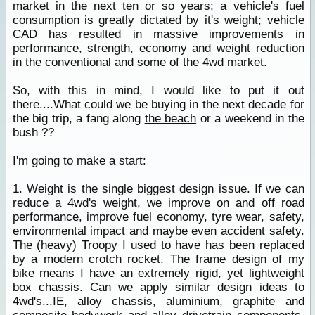
market in the next ten or so years; a vehicle's fuel
consumption is greatly dictated by it's weight; vehicle
CAD has resulted in massive improvements in
performance, strength, economy and weight reduction
in the conventional and some of the 4wd market.
So, with this in mind, I would like to put it out
there....What could we be buying in the next decade for
the big trip, a fang along
the beach
or a weekend in the
bush ??
I'm going to make a start:
1. Weight is the single biggest design issue. If we can
reduce a 4wd's weight, we improve on and off road
performance, improve fuel economy, tyre wear, safety,
environmental impact and maybe even accident safety.
The (heavy) Troopy I used to have has been replaced
by a modern crotch rocket. The frame design of my
bike means I have an extremely rigid, yet lightweight
box chassis. Can we apply similar design ideas to
4wd's...IE, alloy chassis, aluminium, graphite and