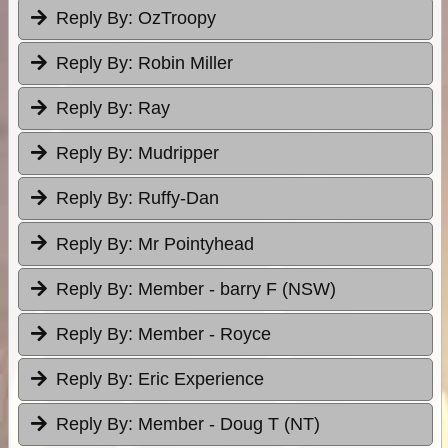
Reply By:
OzTroopy
Reply By:
Robin Miller
Reply By:
Ray
Reply By:
Mudripper
Reply By:
Ruffy-Dan
Reply By:
Mr Pointyhead
Reply By:
Member - barry F (NSW)
Reply By:
Member - Royce
Reply By:
Eric Experience
Reply By:
Member - Doug T (NT)