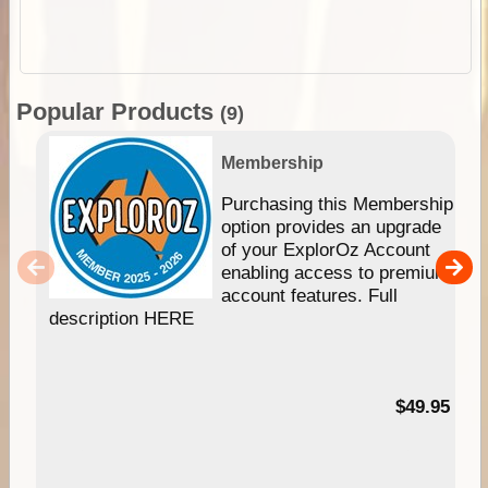
Popular Products
(9)
Membership
Purchasing this Membership
option provides an upgrade
of your ExplorOz Account
enabling access to premium
account features. Full
description HERE
$49.95