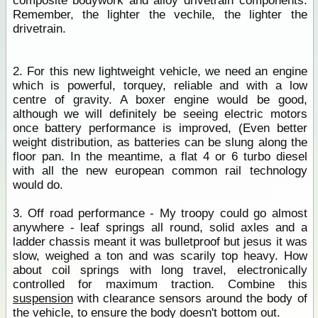
composite bodywork and alloy drivetrain components.
Remember, the lighter the vechile, the lighter the
drivetrain.
2. For this new lightweight vehicle, we need an engine
which is powerful, torquey, reliable and with a low
centre of gravity. A boxer engine would be good,
although we will definitely be seeing electric motors
once battery performance is improved, (Even better
weight distribution, as batteries can be slung along the
floor pan. In the meantime, a flat 4 or 6 turbo diesel
with all the new european common rail technology
would do.
3. Off road performance - My troopy could go almost
anywhere - leaf springs all round, solid axles and a
ladder chassis meant it was bulletproof but jesus it was
slow, weighed a ton and was scarily top heavy. How
about coil springs with long travel, electronically
controlled for maximum traction. Combine this
suspension
with clearance sensors around the body of
the vehicle, to ensure the body doesn't bottom out.