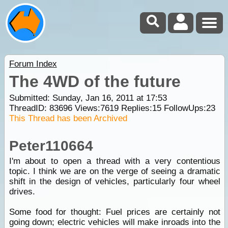
Forum Index
The 4WD of the future
Submitted: Sunday, Jan 16, 2011 at 17:53
ThreadID:
83696
Views:
7619
Replies:
15
FollowUps:
23
This Thread has been Archived
Peter110664
I'm about to open a thread with a very contentious
topic. I think we are on the verge of seeing a dramatic
shift in the design of vehicles, particularly four wheel
drives.
Some food for thought: Fuel prices are certainly not
going down; electric vehicles will make inroads into the