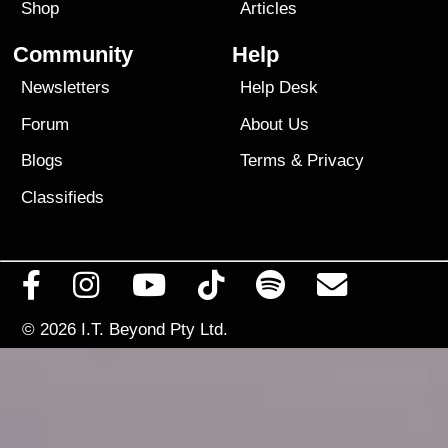
Shop
Articles
Community
Help
Newsletters
Help Desk
Forum
About Us
Blogs
Terms
&
Privacy
Classifieds
© 2026
I.T. Beyond Pty Ltd.