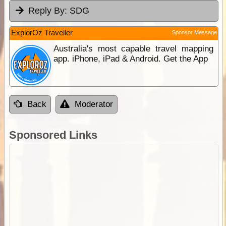
Reply By:
SDG
ExplorOz Traveller
Sponsor Message
Australia's most capable travel mapping
app. iPhone, iPad & Android. Get the App
Back
Moderator
Sponsored Links