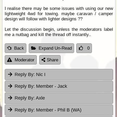
I realise there may be some issues with using our new
lightweight 4wd for towing. maybe caravan / camper
design will follow with lighter designs ??
Let the discussion begin, unless the moderators label
me a nutbag and kill the thread off instantly..
Back
Expand Un-Read
0
Moderator
Share
Reply By:
Nic I
Reply By:
Member - Jack
Reply By:
Axle
Reply By:
Member - Phil B (WA)