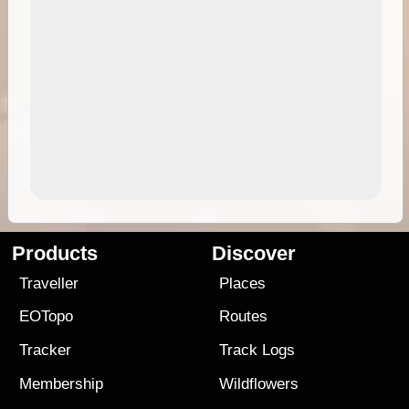
Products
Discover
Traveller
Places
EOTopo
Routes
Tracker
Track Logs
Membership
Wildflowers