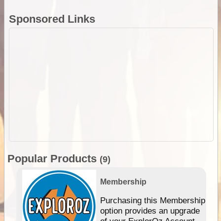
Sponsored Links
Popular Products
(9)
Membership
Purchasing this Membership
option provides an upgrade
of your ExplorOz Account