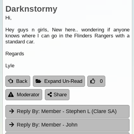
Darknstormy
Hi,
Hey guys n girls, New here.. wondering if anyone
knows where I can go in the Flinders Rangers with a
standard car.
Regards
Lyle
Back
Expand Un-Read
0
Moderator
Share
Reply By:
Member - Stephen L (Clare SA)
Reply By:
Member - John