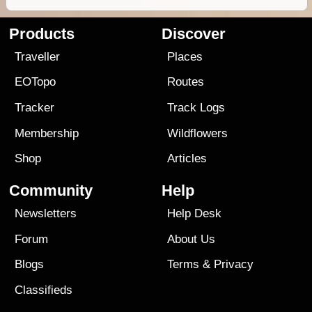
Products
Discover
Traveller
Places
EOTopo
Routes
Tracker
Track Logs
Membership
Wildflowers
Shop
Articles
Community
Help
Newsletters
Help Desk
Forum
About Us
Blogs
Terms
&
Privacy
Classifieds