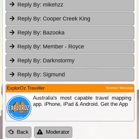
Reply By:
mikehzz
Reply By:
Cooper Creek King
Reply By:
Bazooka
Reply By:
Member - Royce
Reply By:
Darknstormy
Reply By:
Sigmund
ExplorOz Traveller
Sponsor Message
Australia's most capable travel mapping
app. iPhone, iPad & Android. Get the App
Back
Moderator