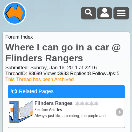
Forum Index
Where I can go in a car @
Flinders Rangers
Submitted: Sunday, Jan 16, 2011 at 22:16
ThreadID:
83699
Views:
3933
Replies:
8
FollowUps:
5
This Thread has been Archived
Related Pages
Flinders Ranges
Section:
Articles
Always just like a painting, the purple and green colours of the Flinders entices visitors back for more. The Flinders is huge and stretches through outskirts of Broken Hill, Yunta,