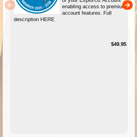
enabling access to premium
account features. Full
description HERE
$49.95