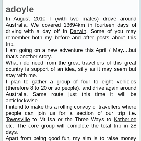
adoyle
In August 2010 I (with two mates) drove around
Australia. We covered 13694km in fourteen days of
driving with a day off in
Darwin
. Some of you may
remember both my before and after posts about this
trip.
I am going on a new adventure this April / May....but
that's another story.
What i do need from the great travellers of this great
country is support of an idea, silly as it may seem but
stay with me.
I plan to gather a group of four to eight vehicles
(therefore 8 to 20 or so people), and drive again around
Australia. Same route just this time it will be
anticlockwise.
I intend to make ths a rolling convoy of travellers where
people can join us for a section of our trip i.e.
Townsville
to Mt Isa or the Three Ways to
Katherine
etc. The core group will complete the total trip in 28
days.
Apart from being good fun, my aim is to raise money