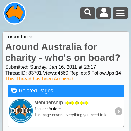
Forum Index
Around Australia for
charity - who's on board?
Submitted: Sunday, Jan 16, 2011 at 23:17
ThreadID:
83701
Views:
4569
Replies:
6
FollowUps:
14
This Thread has been Archived
Related Pages
Membership
Section:
Articles
This page covers everything you need to know about ExplorOz Membership.