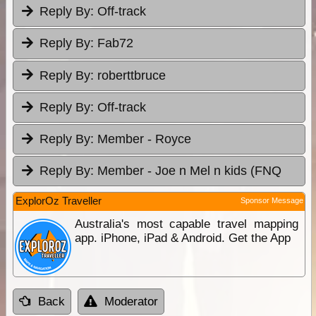
Reply By:
Off-track
Reply By:
Fab72
Reply By:
roberttbruce
Reply By:
Off-track
Reply By:
Member - Royce
Reply By:
Member - Joe n Mel n kids (FNQ
ExplorOz Traveller
Sponsor Message
Australia's most capable travel mapping
app. iPhone, iPad & Android. Get the App
Back
Moderator