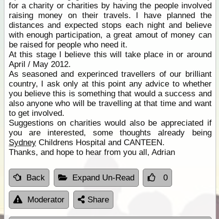
for a charity or charities by having the people involved
raising money on their travels. I have planned the
distances and expected stops each night and believe
with enough participation, a great amout of money can
be raised for people who need it.
At this stage I believe this will take place in or around
April / May 2012.
As seasoned and experinced travellers of our brilliant
country, I ask only at this point any advice to whether
you believe this is something that would a success and
also anyone who will be travelling at that time and want
to get involved.
Suggestions on charities would also be appreciated if
you are interested, some thoughts already being
Sydney
Childrens Hospital and CANTEEN.
Thanks, and hope to hear from you all, Adrian
Back
Expand Un-Read
0
Moderator
Share