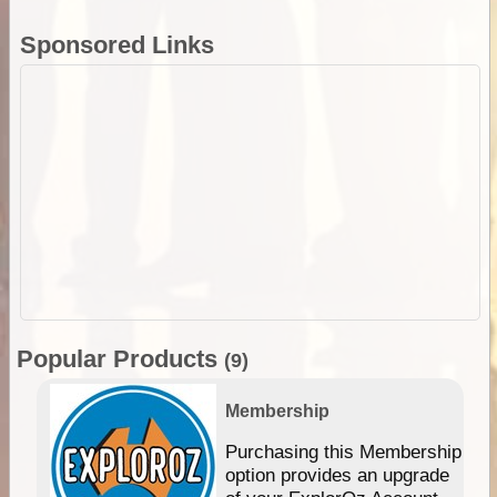
Sponsored Links
Popular Products
(9)
Membership
Purchasing this Membership
option provides an upgrade