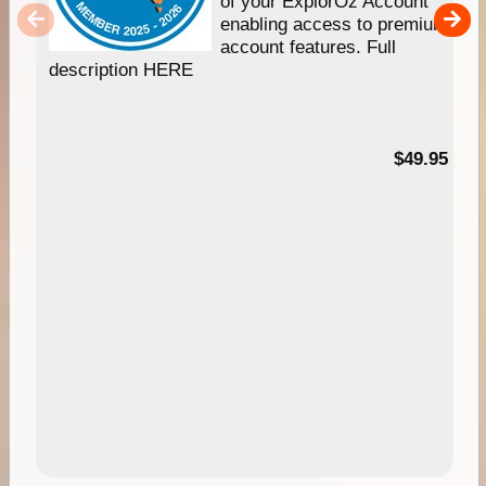
of your ExplorOz Account
enabling access to premium
account features. Full
description HERE
$49.95