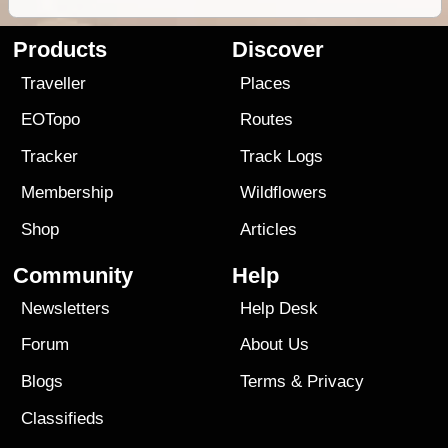
Products
Discover
Traveller
Places
EOTopo
Routes
Tracker
Track Logs
Membership
Wildflowers
Shop
Articles
Community
Help
Newsletters
Help Desk
Forum
About Us
Blogs
Terms
&
Privacy
Classifieds