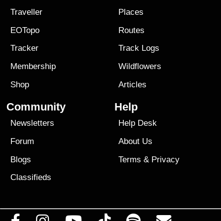
Traveller
Places
EOTopo
Routes
Tracker
Track Logs
Membership
Wildflowers
Shop
Articles
Community
Help
Newsletters
Help Desk
Forum
About Us
Blogs
Terms
&
Privacy
Classifieds