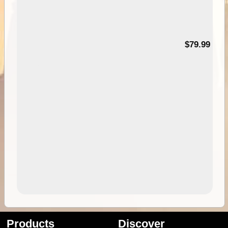
99
$79.99
Products
Discover