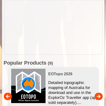
Popular Products
(9)
EOTopo 2026
e &
Detailed topographic
mapping of Australia for
download and use in the
her
ExplorOz Traveller app (app
nal
sold separately)....