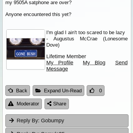
my 9505A satphone are over?
Anyone encountered this yet?
I'm glad I ain't too scared to be lazy
- Augustus McCrae (Lonesome
Dove)
Lifetime Member
My Profile
My Blog
Send
Message
Back
Expand Un-Read
0
Moderator
Share
Reply By:
Gobumpy