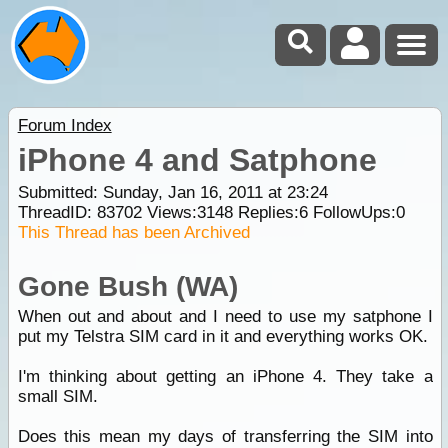
Forum Index
iPhone 4 and Satphone
Submitted: Sunday, Jan 16, 2011 at 23:24
ThreadID:
83702
Views:
3148
Replies:
6
FollowUps:
0
This Thread has been Archived
Gone Bush (WA)
When out and about and I need to use my satphone I
put my Telstra SIM card in it and everything works OK.
I'm thinking about getting an iPhone 4. They take a
small SIM.
Does this mean my days of transferring the SIM into