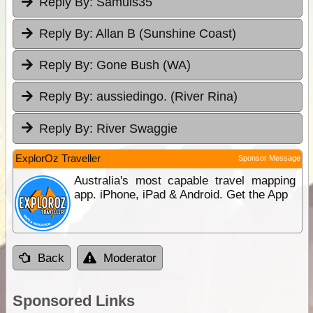
Reply By:
Samuls35
Reply By:
Allan B (Sunshine Coast)
Reply By:
Gone Bush (WA)
Reply By:
aussiedingo. (River Rina)
Reply By:
River Swaggie
ExplorOz Traveller
Sponsor Message
Australia's most capable travel mapping
app. iPhone, iPad & Android. Get the App
Back
Moderator
Sponsored Links