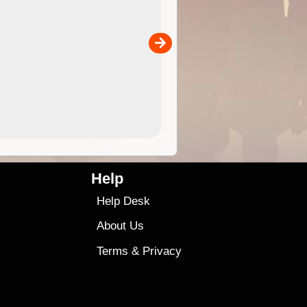
 in
and use in the ExplorOz Traveller app (app sold
separately)....
00
4.99
$79
Help
Help Desk
About Us
Terms
&
Privacy