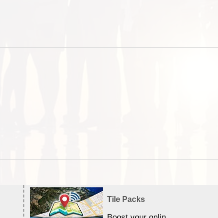
Tile Packs
Boost your online Satellite &