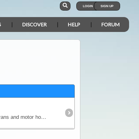
LOGIN
SIGN UP
S
DISCOVER
HELP
FORUM
This article covers every aspect of solar and its design and installation in RVs (camper trailers, caravans and motor homes). It shows how much power solar panels really produce,