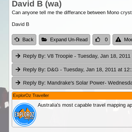
David B (wa)
Can anyone tell me the differance between Mono crystal
David B
Back
Expand Un-Read
0
Mod
Reply By:
V8 Troopie
- Tuesday, Jan 18, 2011 
Reply By:
D&G
- Tuesday, Jan 18, 2011 at 12
Reply By:
Mandrake's Solar Power
- Wednesday
ExplorOz Traveller
Australia's most capable travel mapping ap