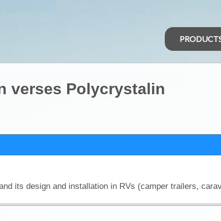
PRODUCT
n verses Polycrystalin