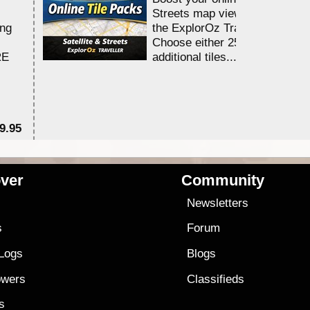
Streets map viewing allocation
ing
the ExplorOz Traveller app.
Choose either 25,000 or 100,0
RE
additional tiles....
9.95
$1
ver
Community
s
Newsletters
s
Forum
 Logs
Blogs
owers
Classifieds
es