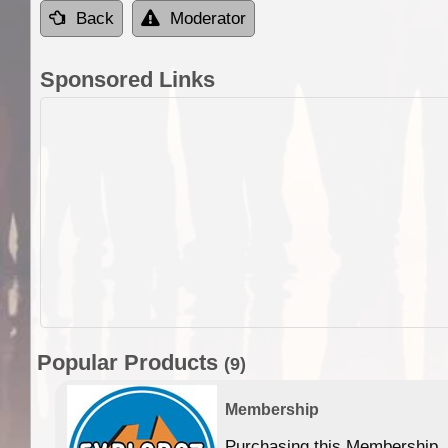
Back
Moderator
Sponsored Links
Popular Products
(9)
Membership
Purchasing this Membership