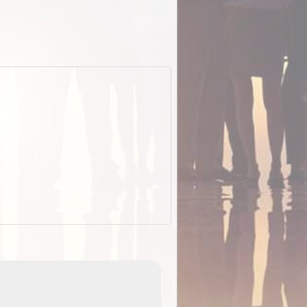
EOTopo 2026
Detailed topographic mapping of Australia for downl