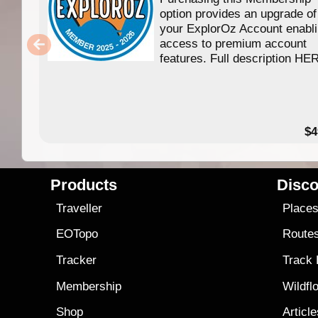
option provides an upgrade of
your ExplorOz Account enabl
access to premium account
features. Full description HE
$4
Products
Disco
Traveller
Place
EOTopo
Route
Tracker
Track
Membership
Wildfl
Shop
Articl