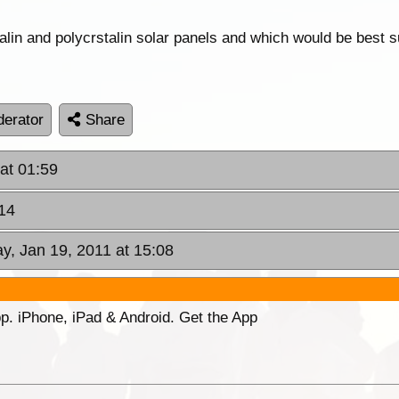
in and polycrstalin solar panels and which would be best su
erator
Share
at 01:59
:14
, Jan 19, 2011 at 15:08
p. iPhone, iPad & Android. Get the App