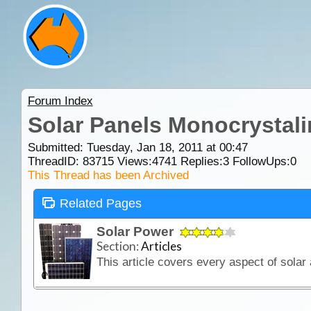
Forum Index
Solar Panels Monocrystali
Submitted: Tuesday, Jan 18, 2011 at 00:47
ThreadID:
83715
Views:
4741
Replies:
3
FollowUps:
0
This Thread has been Archived
Related Pages
Solar Power
Section:
Articles