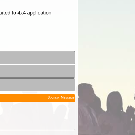
ited to 4x4 application
Sponsor Message