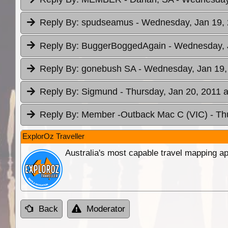
Reply By:
spudseamus
- Wednesday, Jan 19, 
Reply By:
BuggerBoggedAgain
- Wednesday, 
Reply By:
gonebush SA
- Wednesday, Jan 19,
Reply By:
Sigmund
- Thursday, Jan 20, 2011 a
Reply By:
Member -Outback Mac C (VIC)
- Th
ExplorOz Traveller
Australia's most capable travel mapping ap
Back
Moderator