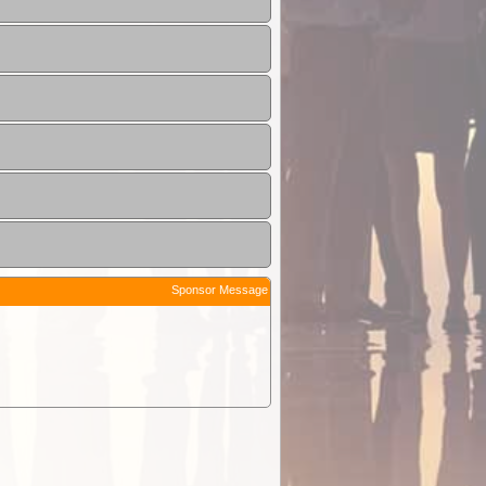
Sponsor Message