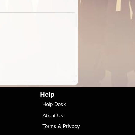
Help
Help Desk
About Us
Terms
&
Privacy