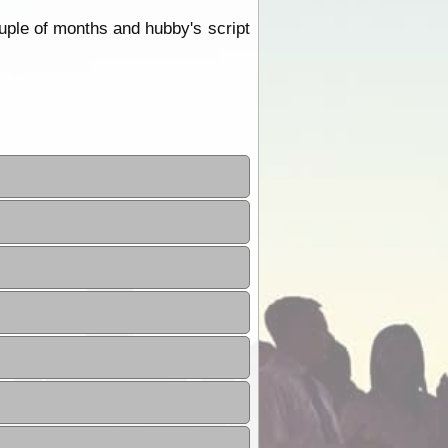
ouple of months and hubby's script