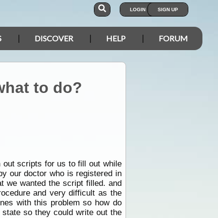
LOGIN
SIGN UP
S
DISCOVER
HELP
FORUM
 what to do?
ut scripts for us to fill out while
 by our doctor who is registered in
at we wanted the script filled. and
ocedure and very difficult as the
ones with this problem so how do
 state so they could write out the