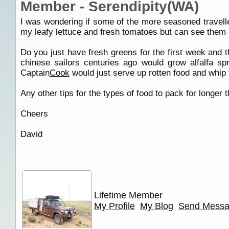
Member - Serendipity(WA)
I was wondering if some of the more seasoned travelle
my leafy lettuce and fresh tomatoes but can see them ge
Do you just have fresh greens for the first week and t
chinese sailors centuries ago would grow alfalfa sp
Captain
Cook
would just serve up rotten food and whip th
Any other tips for the types of food to pack for longer
Cheers
David
Lifetime Member
My Profile
My Blog
Send Mess