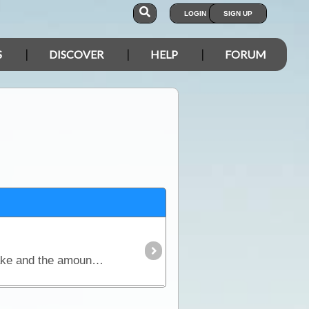
LOGIN
SIGN UP
S
DISCOVER
HELP
FORUM
One of the most important considerations when planning an outback trip is the selection of foods to take and the amount needed to keep everyone healthy and happy.