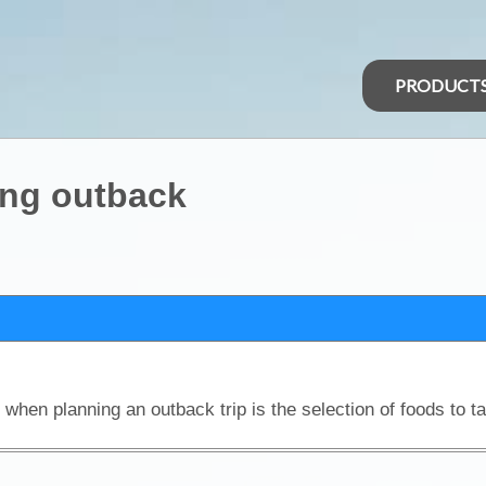
PRODUCT
ing outback