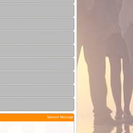
Sponsor Message