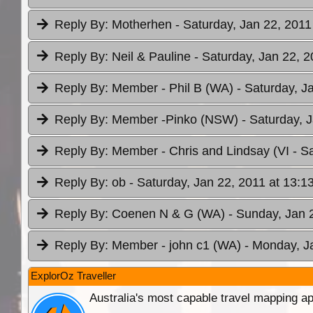
Reply By:
Motherhen
- Saturday, Jan 22, 2011
Reply By:
Neil & Pauline
- Saturday, Jan 22, 2
Reply By:
Member - Phil B (WA)
- Saturday, J
Reply By:
Member -Pinko (NSW)
- Saturday, 
Reply By:
Member - Chris and Lindsay (VI
- S
Reply By:
ob
- Saturday, Jan 22, 2011 at 13:1
Reply By:
Coenen N & G (WA)
- Sunday, Jan 
Reply By:
Member - john c1 (WA)
- Monday, J
ExplorOz Traveller
Australia's most capable travel mapping ap