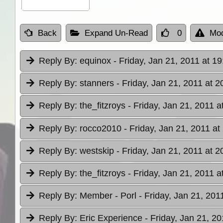
Back
Expand Un-Read
0
Mod
Reply By:
equinox
- Friday, Jan 21, 2011 at 19
Reply By:
stanners
- Friday, Jan 21, 2011 at 2
Reply By:
the_fitzroys
- Friday, Jan 21, 2011 a
Reply By:
rocco2010
- Friday, Jan 21, 2011 at
Reply By:
westskip
- Friday, Jan 21, 2011 at 2
Reply By:
the_fitzroys
- Friday, Jan 21, 2011 a
Reply By:
Member - Porl
- Friday, Jan 21, 201
Reply By:
Eric Experience
- Friday, Jan 21, 20