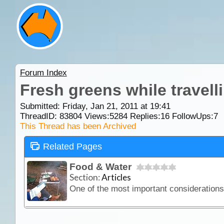
Forum Index
Fresh greens while travell
Submitted: Friday, Jan 21, 2011 at 19:41
ThreadID:
83804
Views:
5284
Replies:
16
FollowUps:
7
This Thread has been Archived
Related Pages
Food & Water
Section:
Articles