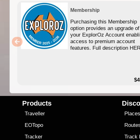
Membership
Purchasing this Membership
option provides an upgrade of
your ExplorOz Account enabl
access to premium account
features. Full description HE
$4
Products
Disco
Traveller
Place
EOTopo
Route
Tracker
Track