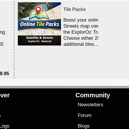
Tile Packs
Boost your online Satellite &
Streets map viewing allocation
ing
the ExplorOz Traveller app.
Choose either 25,000 or 100,0
RE
additional tiles....
9.95
$1
ver
Community
s
Newsletters
s
Forum
 Logs
Blogs