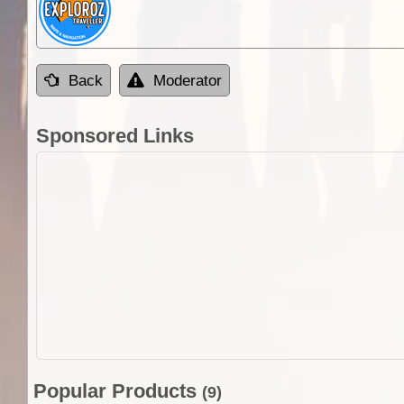
Back
Moderator
Sponsored Links
Popular Products
(9)