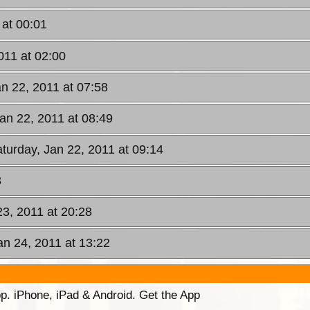
 at 00:01
011 at 02:00
an 22, 2011 at 07:58
Jan 22, 2011 at 08:49
aturday, Jan 22, 2011 at 09:14
3
23, 2011 at 20:28
an 24, 2011 at 13:22
p. iPhone, iPad & Android. Get the App