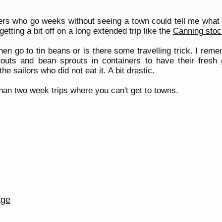
rs who go weeks without seeing a town could tell me what t
tting a bit off on a long extended trip like the
Canning stoc
hen go to tin beans or is there some travelling trick. I re
routs and bean sprouts in containers to have their fresh
e sailors who did not eat it. A bit drastic.
 than two week trips where you can't get to towns.
age