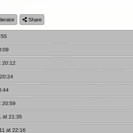
erator
Share
:55
0:09
t 20:12
 20:24
0:44
t 20:59
1 at 21:35
11 at 22:16