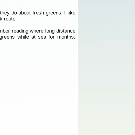
hey do about fresh greens. I like
k route
.
member reading where long distance
 greens while at sea for months.