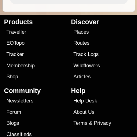
Products
Discover
Traveller
Places
EOTopo
Routes
Tracker
Track Logs
Membership
Wildflowers
Shop
Articles
Community
Help
Newsletters
Help Desk
Forum
About Us
Blogs
Terms
&
Privacy
Classifieds