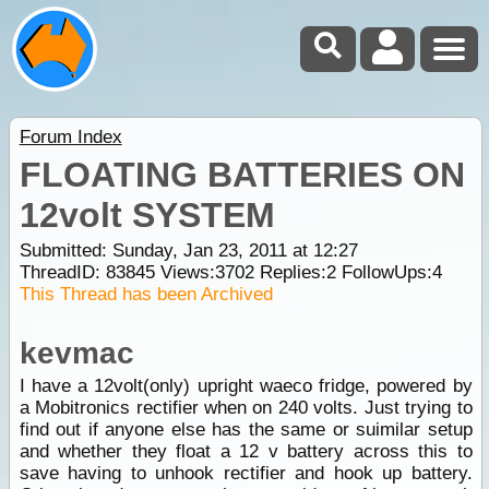
Forum Index
FLOATING BATTERIES ON
12volt SYSTEM
Submitted: Sunday, Jan 23, 2011 at 12:27
ThreadID:
83845
Views:
3702
Replies:
2
FollowUps:
4
This Thread has been Archived
kevmac
I have a 12volt(only) upright waeco fridge, powered by
a Mobitronics rectifier when on 240 volts. Just trying to
find out if anyone else has the same or suimilar setup
and whether they float a 12 v battery across this to
save having to unhook rectifier and hook up battery.