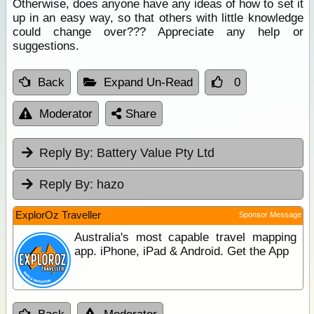
Otherwise, does anyone have any ideas of how to set it
up in an easy way, so that others with little knowledge
could change over??? Appreciate any help or
suggestions.
Back
Expand Un-Read
0
Moderator
Share
Reply By:
Battery Value Pty Ltd
Reply By:
hazo
ExplorOz Traveller
Sponsor Message
Australia's most capable travel mapping
app. iPhone, iPad & Android. Get the App