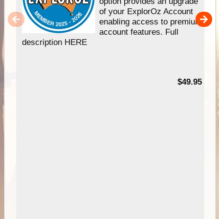
option provides an upgrade
of your ExplorOz Account
enabling access to premium
account features. Full
description HERE
$49.95