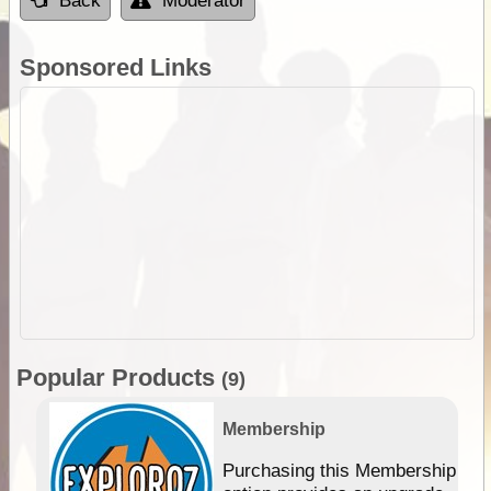
Back
Moderator
Sponsored Links
Popular Products
(9)
Membership
Purchasing this Membership