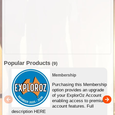
Popular Products
(9)
Membership
Purchasing this Membership
option provides an upgrade
of your ExplorOz Account
enabling access to premium
account features. Full
description HERE