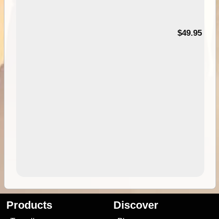
$49.95
Products
Discover