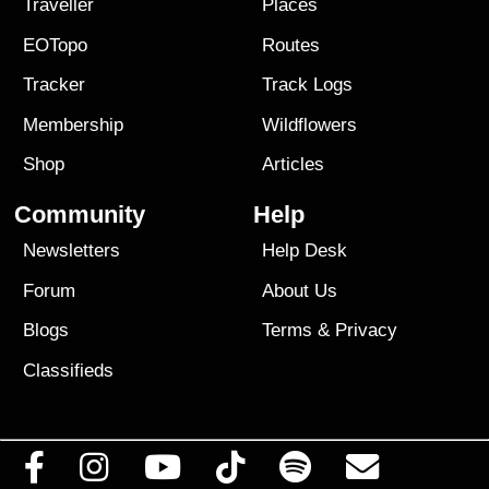
Traveller
Places
EOTopo
Routes
Tracker
Track Logs
Membership
Wildflowers
Shop
Articles
Community
Help
Newsletters
Help Desk
Forum
About Us
Blogs
Terms
&
Privacy
Classifieds