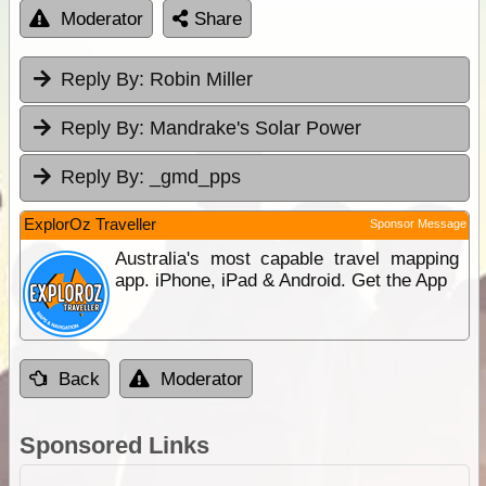
Moderator
Share
Reply By:
Robin Miller
Reply By:
Mandrake's Solar Power
Reply By:
_gmd_pps
ExplorOz Traveller
Sponsor Message
Australia's most capable travel mapping
app. iPhone, iPad & Android. Get the App
Back
Moderator
Sponsored Links