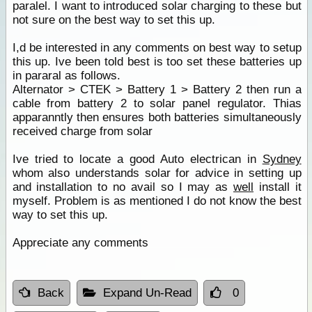
paralel. I want to introduced solar charging to these but
not sure on the best way to set this up.
I,d be interested in any comments on best way to setup
this up. Ive been told best is too set these batteries up
in pararal as follows.
Alternator > CTEK > Battery 1 > Battery 2 then run a
cable from battery 2 to solar panel regulator. Thias
apparanntly then ensures both batteries simultaneously
received charge from solar
Ive tried to locate a good Auto electrican in
Sydney
whom also understands solar for advice in setting up
and installation to no avail so I may as
well
install it
myself. Problem is as mentioned I do not know the best
way to set this up.
Appreciate any comments
Back
Expand Un-Read
0