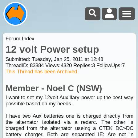
Forum Index
12 volt Power setup
Submitted: Tuesday, Jan 25, 2011 at 12:48
ThreadID:
83884
Views:
4320
Replies:
3
FollowUps:
7
This Thread has been Archived
Member - Noel C (NSW)
I want to set my 12volt Auxillary power up the best way
possible based on my needs.
I have two Aux batteries one is charged directly from
the alternator isolated via a redarc. The other is
charged from the alternator useing a CTEK DC>DC
battery charger. Both are separated IE: Are not in