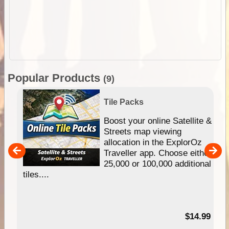
Popular Products
(9)
Tile Packs
hip
Boost your online Satellite &
e
Streets map viewing
allocation in the ExplorOz
um
Traveller app. Choose either
25,000 or 100,000 additional
tiles....
95
$14.99