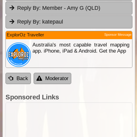
Reply By:
Member - Amy G (QLD)
Reply By:
katepaul
ExplorOz Traveller
Sponsor Message
Australia's most capable travel mapping
app. iPhone, iPad & Android. Get the App
Back
Moderator
Sponsored Links