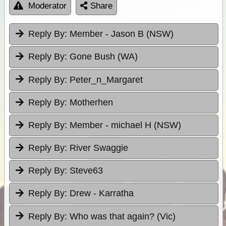
Moderator
Share
Reply By:
Member - Jason B (NSW)
Reply By:
Gone Bush (WA)
Reply By:
Peter_n_Margaret
Reply By:
Motherhen
Reply By:
Member - michael H (NSW)
Reply By:
River Swaggie
Reply By:
Steve63
Reply By:
Drew - Karratha
Reply By:
Who was that again? (Vic)