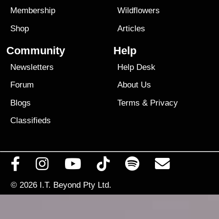
Membership
Wildflowers
Shop
Articles
Community
Help
Newsletters
Help Desk
Forum
About Us
Blogs
Terms
&
Privacy
Classifieds
© 2026
I.T. Beyond Pty Ltd.