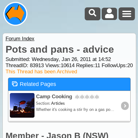
Forum Index
Pots and pans - advice
Submitted: Wednesday, Jan 26, 2011 at 14:52
ThreadID:
83913
Views:
10614
Replies:
11
FollowUps:
20
This Thread has been Archived
Related Pages
Camp Cooking
Section:
Articles
Whether it's cooking a stir fry on a gas powered fry-pan or brewing up a hot stew in a camp oven over hot coals - this article will provide you with some great outback cooking tips.
Member - Jason B (NSW)