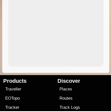
Products
Discover
Traveller
Places
EOTopo
Routes
Tracker
Track Logs