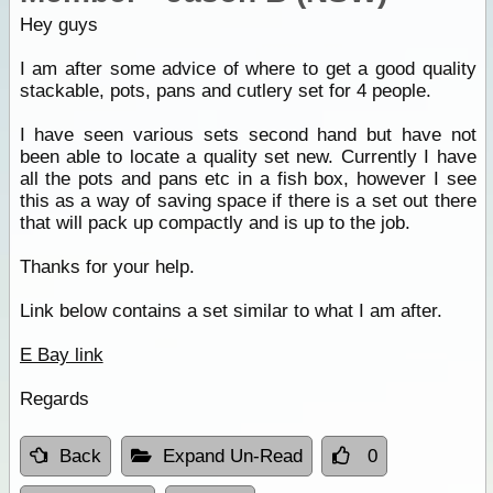
Hey guys
I am after some advice of where to get a good quality
stackable, pots, pans and cutlery set for 4 people.
I have seen various sets second hand but have not
been able to locate a quality set new. Currently I have
all the pots and pans etc in a fish box, however I see
this as a way of saving space if there is a set out there
that will pack up compactly and is up to the job.
Thanks for your help.
Link below contains a set similar to what I am after.
E Bay link
Regards
Back
Expand Un-Read
0