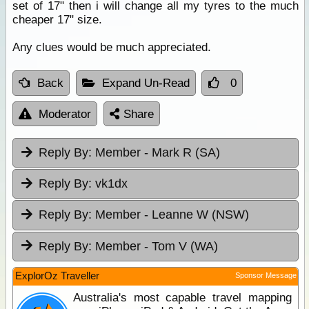
set of 17" then i will change all my tyres to the much
cheaper 17" size.
Any clues would be much appreciated.
Back
Expand Un-Read
0
Moderator
Share
Reply By:
Member - Mark R (SA)
Reply By:
vk1dx
Reply By:
Member - Leanne W (NSW)
Reply By:
Member - Tom V (WA)
ExplorOz Traveller
Sponsor Message
Australia's most capable travel mapping