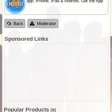
app. iPhone, iPad & Android. Get the App
Back
Moderator
Sponsored Links
Popular Products
(9)