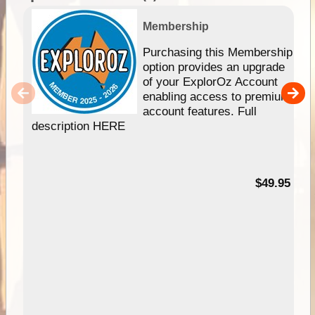
Membership
Purchasing this Membership
option provides an upgrade
of your ExplorOz Account
enabling access to premium
account features. Full
description HERE
$49.95