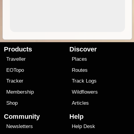
Products
Discover
Traveller
Places
EOTopo
Routes
Tracker
Track Logs
Membership
Wildflowers
Shop
Articles
Community
Help
Newsletters
Help Desk