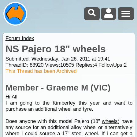
Forum Index
NS Pajero 18" wheels
Submitted: Wednesday, Jan 26, 2011 at 19:41
ThreadID:
83920
Views:
10505
Replies:
4
FollowUps:
2
This Thread has been Archived
Member - Graeme M (VIC)
Hi All
I am going to the
Kimberley
this year and want to
purchase an additional wheel and tyre.
Does anyone with this model Pajero (18"
wheels
) have
any source for an additional alloy wheel or alternatively
where I could source a 17" steel wheel. If i can get a