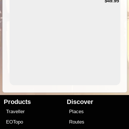
$49.95
Products
Discover
Traveller
Places
EOTopo
Routes