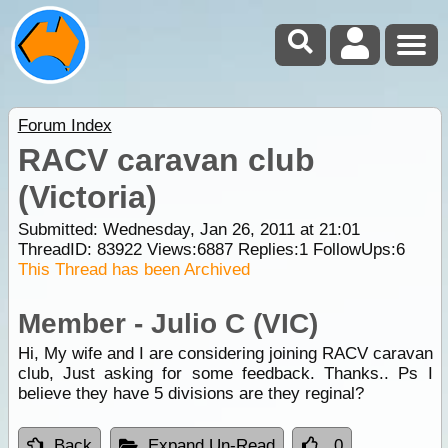
Forum Index
RACV caravan club
(Victoria)
Submitted: Wednesday, Jan 26, 2011 at 21:01
ThreadID:
83922
Views:
6887
Replies:
1
FollowUps:
6
This Thread has been Archived
Member - Julio C (VIC)
Hi, My wife and I are considering joining RACV caravan
club, Just asking for some feedback. Thanks.. Ps I
believe they have 5 divisions are they reginal?
Back
Expand Un-Read
0