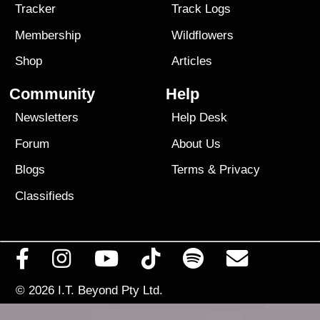
Tracker
Track Logs
Membership
Wildflowers
Shop
Articles
Community
Help
Newsletters
Help Desk
Forum
About Us
Blogs
Terms
&
Privacy
Classifieds
© 2026
I.T. Beyond Pty Ltd.