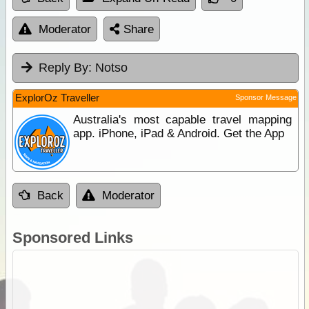
Moderator
Share
Reply By:
Notso
ExplorOz Traveller
Sponsor Message
Australia's most capable travel mapping
app. iPhone, iPad & Android. Get the App
Back
Moderator
Sponsored Links