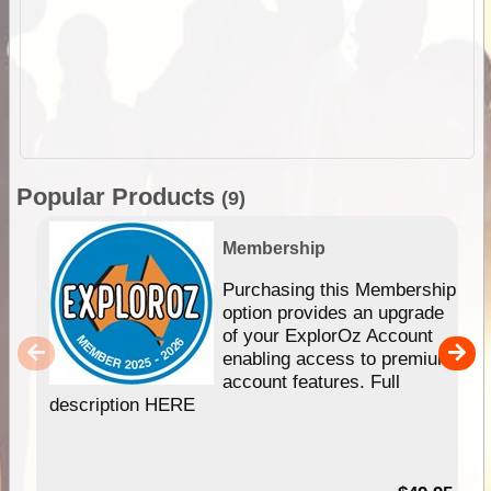
Popular Products
(9)
Membership
Purchasing this Membership
option provides an upgrade
of your ExplorOz Account
enabling access to premium
account features. Full
description HERE