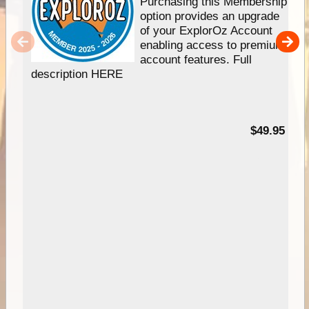
Purchasing this Membership
option provides an upgrade
of your ExplorOz Account
enabling access to premium
account features. Full
description HERE
$49.95