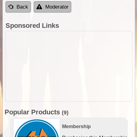
Back
Moderator
Sponsored Links
Popular Products
(9)
Membership