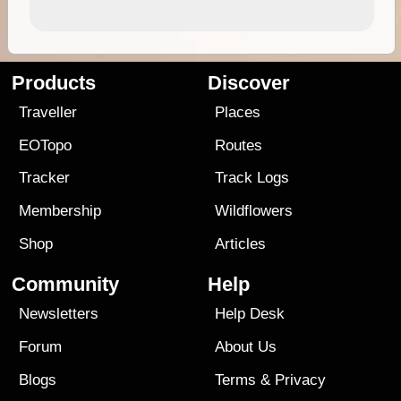
Products
Discover
Traveller
Places
EOTopo
Routes
Tracker
Track Logs
Membership
Wildflowers
Shop
Articles
Community
Help
Newsletters
Help Desk
Forum
About Us
Blogs
Terms
&
Privacy