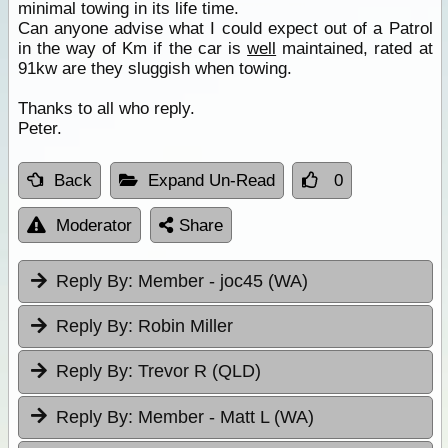
minimal towing in its life time.
Can anyone advise what I could expect out of a Patrol
in the way of Km if the car is
well
maintained, rated at
91kw are they sluggish when towing.
Thanks to all who reply.
Peter.
Back
Expand Un-Read
0
Moderator
Share
Reply By:
Member - joc45 (WA)
Reply By:
Robin Miller
Reply By:
Trevor R (QLD)
Reply By:
Member - Matt L (WA)