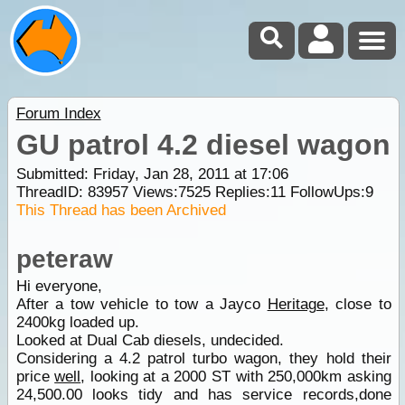
Forum Index
GU patrol 4.2 diesel wagon
Submitted: Friday, Jan 28, 2011 at 17:06
ThreadID:
83957
Views:
7525
Replies:
11
FollowUps:
9
This Thread has been Archived
peteraw
Hi everyone,
After a tow vehicle to tow a Jayco
Heritage
, close to
2400kg loaded up.
Looked at Dual Cab diesels, undecided.
Considering a 4.2 patrol turbo wagon, they hold their
price
well
, looking at a 2000 ST with 250,000km asking
24,500.00 looks tidy and has service records,done