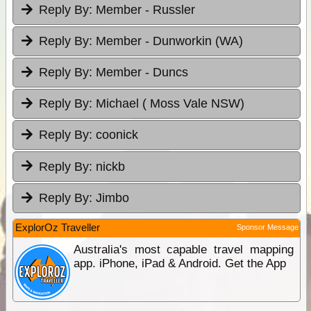
Reply By:
Member - Russler
Reply By:
Member - Dunworkin (WA)
Reply By:
Member - Duncs
Reply By:
Michael ( Moss Vale NSW)
Reply By:
coonick
Reply By:
nickb
Reply By:
Jimbo
ExplorOz Traveller
Sponsor Message
Australia's most capable travel mapping
app. iPhone, iPad & Android. Get the App