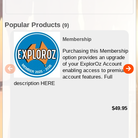
Popular Products
(9)
Membership
Purchasing this Membership
option provides an upgrade
of your ExplorOz Account
enabling access to premium
account features. Full
description HERE
$49.95