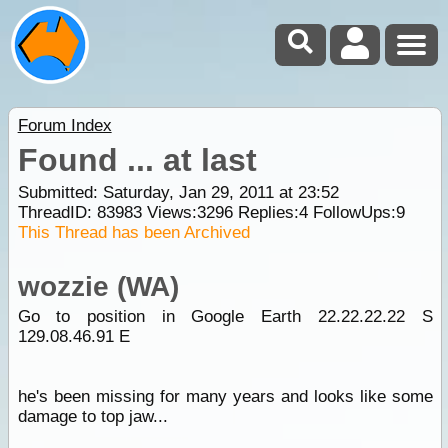
Forum Index
Found ... at last
Submitted: Saturday, Jan 29, 2011 at 23:52
ThreadID:
83983
Views:
3296
Replies:
4
FollowUps:
9
This Thread has been Archived
wozzie (WA)
Go to position in Google Earth 22.22.22.22 S
129.08.46.91 E
he's been missing for many years and looks like some
damage to top jaw...