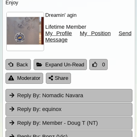
Enjoy
Dreamin' agin
Lifetime Member
My Profile
My Position
Send
Message
Back
Expand Un-Read
0
Moderator
Share
Reply By:
Nomadic Navara
Reply By:
equinox
Reply By:
Member - Doug T (NT)
Reply By:
Bonz (Vic)