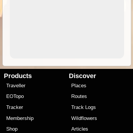
Products
Discover
Traveller
Places
EOTopo
Routes
Tracker
Track Logs
Membership
Wildflowers
Shop
Articles