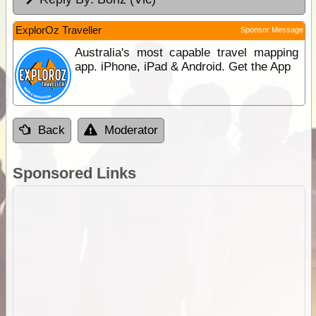
ExplorOz Traveller
Sponsor Message
Australia's most capable travel mapping
app. iPhone, iPad & Android. Get the App
Back
Moderator
Sponsored Links