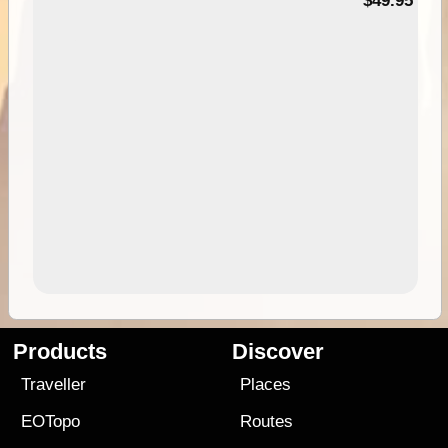
$49.95
Products
Discover
Traveller
Places
EOTopo
Routes