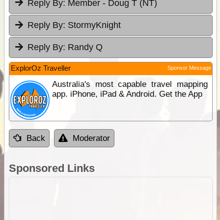
Reply By:
Member - Doug T (NT)
Reply By:
StormyKnight
Reply By:
Randy Q
ExplorOz Traveller
Sponsor Message
Australia's most capable travel mapping
app. iPhone, iPad & Android. Get the App
Back
Moderator
Sponsored Links