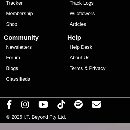
Tracker
Track Logs
Membership
Wildflowers
Shop
Articles
Community
Help
Newsletters
Help Desk
Forum
About Us
Blogs
Terms
&
Privacy
Classifieds
© 2026
I.T. Beyond Pty Ltd.