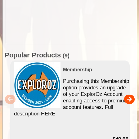
Popular Products
(9)
Membership
Purchasing this Membership
option provides an upgrade
of your ExplorOz Account
enabling access to premium
account features. Full
description HERE