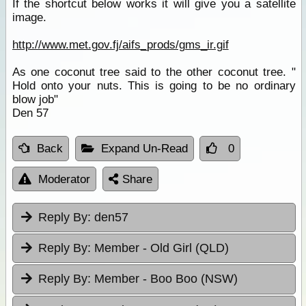
If the shortcut below works it will give you a satellite
image.
http://www.met.gov.fj/aifs_prods/gms_ir.gif
As one coconut tree said to the other coconut tree. "
Hold onto your nuts. This is going to be no ordinary
blow job"
Den 57
Back
Expand Un-Read
0
Moderator
Share
Reply By:
den57
Reply By:
Member - Old Girl (QLD)
Reply By:
Member - Boo Boo (NSW)