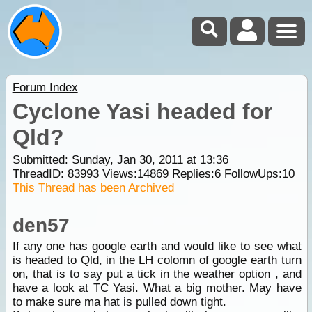
Forum Index
Cyclone Yasi headed for
Qld?
Submitted: Sunday, Jan 30, 2011 at 13:36
ThreadID:
83993
Views:
14869
Replies:
6
FollowUps:
10
This Thread has been Archived
den57
If any one has google earth and would like to see what
is headed to Qld, in the LH colomn of google earth turn
on, that is to say put a tick in the weather option , and
have a look at TC Yasi. What a big mother. May have
to make sure ma hat is pulled down tight.