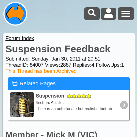
Forum Index
Suspension Feedback
Submitted: Sunday, Jan 30, 2011 at 20:51
ThreadID:
84007
Views:
2887
Replies:
4
FollowUps:
1
This Thread has been Archived
Related Pages
Suspension
Section:
Articles
There is an unfortunate but realistic fact about purchasing a new 4WD - it won't come fitted with a suspension system designed to carry the kind of load you'll pack for a serious outback trip.
Member - Mick M (VIC)