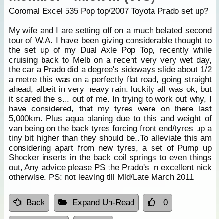
Coromal Excel 535 Pop top/2007 Toyota Prado set up?
My wife and I are setting off on a much belated second
tour of W.A. I have been giving considerable thought to
the set up of my Dual Axle Pop Top, recently while
cruising back to Melb on a recent very very wet day,
the car a Prado did a degree's sideways slide about 1/2
a metre this was on a perfectly flat road, going straight
ahead, albeit in very heavy rain. luckily all was ok, but
it scared the s... out of me. In trying to work out why, I
have considered, that my tyres were on there last
5,000km. Plus aqua planing due to this and weight of
van being on the back tyres forcing front end/tyres up a
tiny bit higher than they should be..To alleviate this am
considering apart from new tyres, a set of Pump up
Shocker inserts in the back coil springs to even things
out, Any advice please PS the Prado's in excellent nick
otherwise. PS: not leaving till Mid/Late March 2011
Back
Expand Un-Read
0