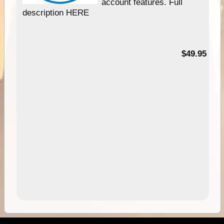
account features. Full
description HERE
$49.95