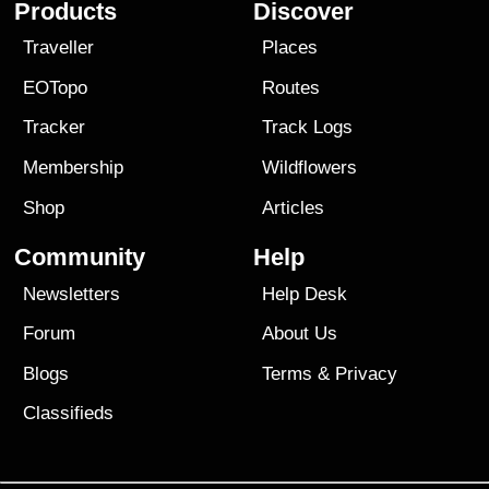
Products
Discover
Traveller
Places
EOTopo
Routes
Tracker
Track Logs
Membership
Wildflowers
Shop
Articles
Community
Help
Newsletters
Help Desk
Forum
About Us
Blogs
Terms
&
Privacy
Classifieds