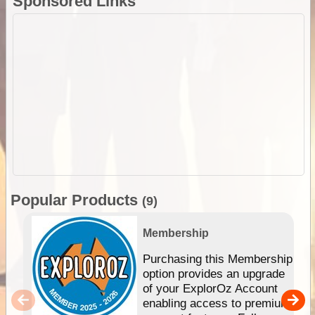
Sponsored Links
Popular Products
(9)
Membership
Purchasing this Membership
option provides an upgrade
of your ExplorOz Account
enabling access to premium