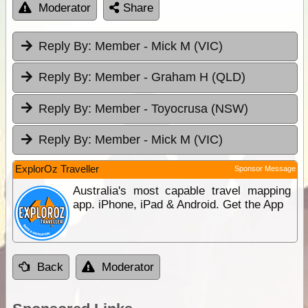
Moderator
Share
Reply By:
Member - Mick M (VIC)
Reply By:
Member - Graham H (QLD)
Reply By:
Member - Toyocrusa (NSW)
Reply By:
Member - Mick M (VIC)
ExplorOz Traveller
Sponsor Message
Australia's most capable travel mapping
app. iPhone, iPad & Android. Get the App
Back
Moderator