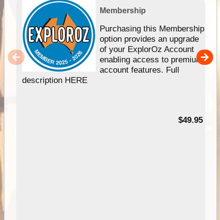
Membership
Purchasing this Membership
option provides an upgrade
of your ExplorOz Account
enabling access to premium
account features. Full
description HERE
$49.95