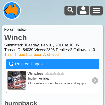
Forum Index
Winch
Submitted: Tuesday, Feb 01, 2011 at 10:05
ThreadID:
84039
Views:
2893
Replies:
2
FollowUps:
0
This Thread has been Archived
Related Pages
Winches
Section:
Articles
All travellers should be capable and equipped for winching so in this article we will discuss the various winching methods and equipment on the market.
humpback