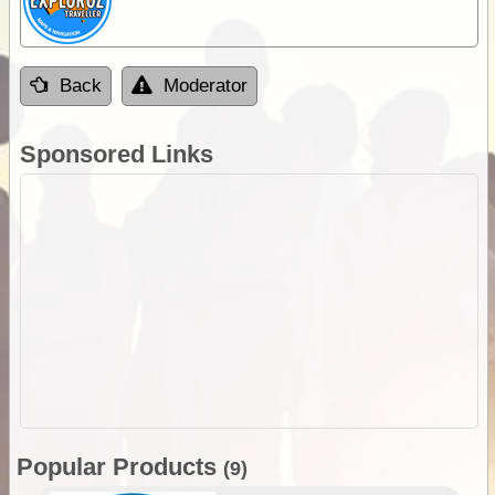
Back
Moderator
Sponsored Links
Popular Products
(9)