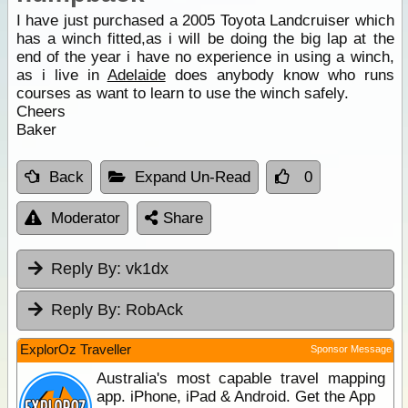
I have just purchased a 2005 Toyota Landcruiser which
has a winch fitted,as i will be doing the big lap at the
end of the year i have no experience in using a winch,
as i live in
Adelaide
does anybody know who runs
courses as want to learn to use the winch safely.
Cheers
Baker
Back
Expand Un-Read
0
Moderator
Share
Reply By:
vk1dx
Reply By:
RobAck
ExplorOz Traveller
Sponsor Message
Australia's most capable travel mapping
app. iPhone, iPad & Android. Get the App