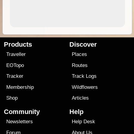
Products
Discover
Traveller
Places
EOTopo
Routes
Tracker
Track Logs
Membership
Wildflowers
Shop
Articles
Community
Help
Newsletters
Help Desk
Forum
About Us