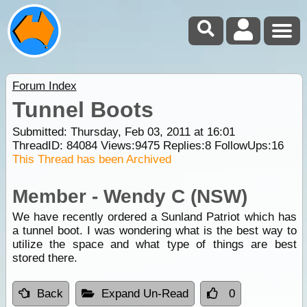
Forum Index
Tunnel Boots
Submitted: Thursday, Feb 03, 2011 at 16:01
ThreadID:
84084
Views:
9475
Replies:
8
FollowUps:
16
This Thread has been Archived
Member - Wendy C (NSW)
We have recently ordered a Sunland Patriot which has
a tunnel boot. I was wondering what is the best way to
utilize the space and what type of things are best
stored there.
Back
Expand Un-Read
0