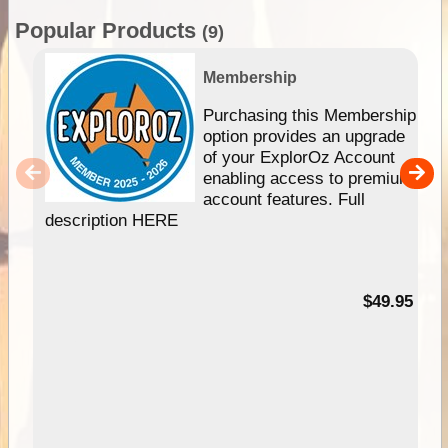
Popular Products
(9)
Membership
Purchasing this Membership
option provides an upgrade
of your ExplorOz Account
enabling access to premium
account features. Full
description HERE
$49.95