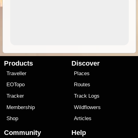
Products
Discover
Traveller
Places
EOTopo
Routes
Tracker
Track Logs
Membership
Wildflowers
Shop
Articles
Community
Help