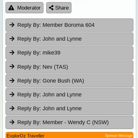
Moderator
Share
Reply By:
Member Boroma 604
Reply By:
John and Lynne
Reply By:
mike39
Reply By:
Nev (TAS)
Reply By:
Gone Bush (WA)
Reply By:
John and Lynne
Reply By:
John and Lynne
Reply By:
Member - Wendy C (NSW)
ExplorOz Traveller
Sponsor Message