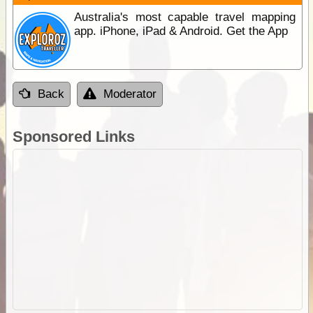
Australia's most capable travel mapping
app. iPhone, iPad & Android. Get the App
Back
Moderator
Sponsored Links