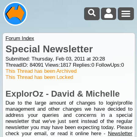
Forum Index
Special Newsletter
Submitted: Thursday, Feb 03, 2011 at 20:28
ThreadID:
84091
Views:
1817
Replies:
0
FollowUps:
0
This Thread has been Archived
This Thread has been Locked
ExplorOz - David & Michelle
Due to the large amount of changes to login/profile
management and other changes we have decided to
address your queries and concerns in a special
newsletter that we've just sent instead of the regular
newsletter you may have been expecting today. Please
check your email, or read it online here -
Newsletter