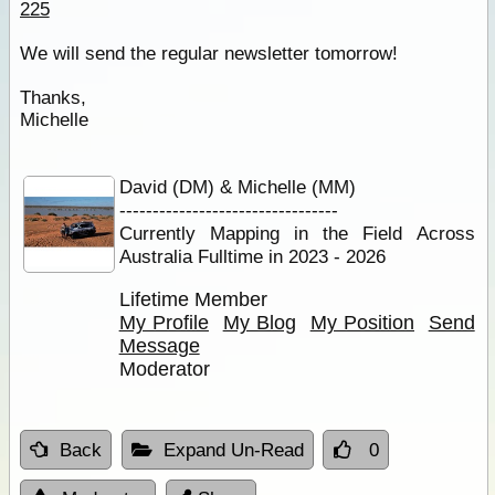
225
We will send the regular newsletter tomorrow!
Thanks,
Michelle
David (DM) & Michelle (MM)
---------------------------------
Currently Mapping in the Field Across
Australia Fulltime in 2023 - 2026
Lifetime Member
My Profile
My Blog
My Position
Send
Message
Moderator
Back
Expand Un-Read
0