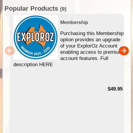
Popular Products
(9)
Membership
Purchasing this Membership
option provides an upgrade
of your ExplorOz Account
enabling access to premium
account features. Full
description HERE
$49.95