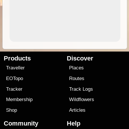
Products
Discover
Traveller
Places
EOTopo
Routes
Tracker
Track Logs
Membership
Wildflowers
Shop
Articles
Community
Help