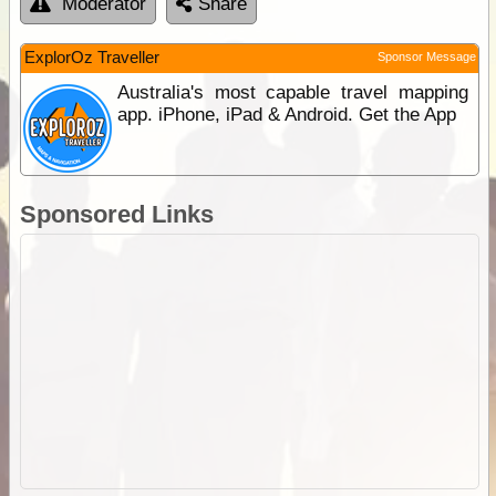
Moderator
Share
ExplorOz Traveller
Sponsor Message
Australia's most capable travel mapping
app. iPhone, iPad & Android. Get the App
Sponsored Links