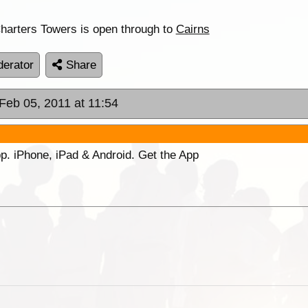
Charters Towers is open through to
Cairns
erator
Share
 Feb 05, 2011 at 11:54
p. iPhone, iPad & Android. Get the App