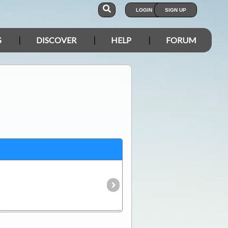
LOGIN
SIGN UP
S
DISCOVER
HELP
FORUM