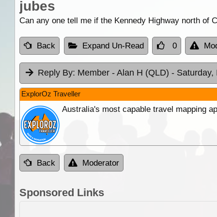
jubes
Can any one tell me if the Kennedy Highway north of 
Back
Expand Un-Read
0
Mod
Reply By:
Member - Alan H (QLD)
- Saturday,
ExplorOz Traveller
Australia's most capable travel mapping ap
Back
Moderator
Sponsored Links