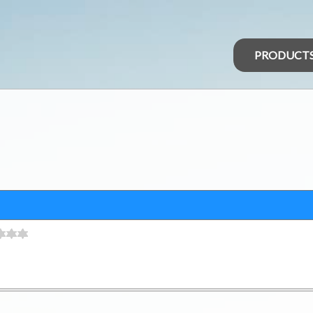
PRODUCT