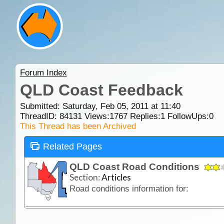
Forum Index
QLD Coast Feedback
Submitted: Saturday, Feb 05, 2011 at 11:40
ThreadID:
84131
Views:
1767
Replies:
1
FollowUps:
0
This Thread has been Archived
Related Pages
QLD Coast Road Conditions
Section:
Articles
Road conditions information for: