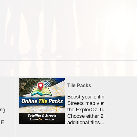
Tile Packs
Boost your online Satellite &
Streets map viewing allocation
ing
the ExplorOz Traveller app.
Choose either 25,000 or 100,0
RE
additional tiles....