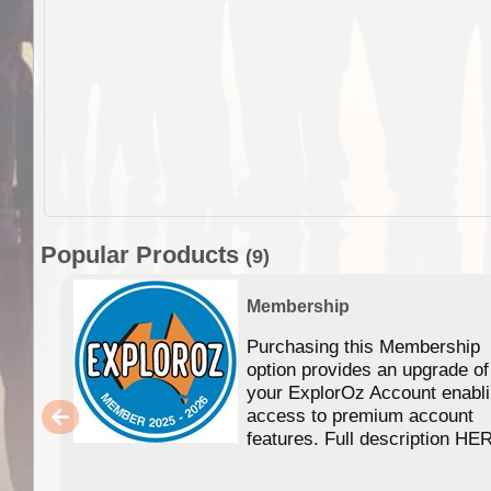
Popular Products
(9)
Membership
Purchasing this Membership
option provides an upgrade of
your ExplorOz Account enabl
access to premium account
features. Full description HE