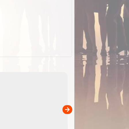
EOTopo 2026
Detailed topographic mapping o
 in
Australia for download and use
the ExplorOz Traveller app (ap
00
sold separately)....