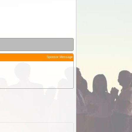
Sponsor Message