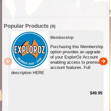
Popular Products
(9)
Membership
Purchasing this Membership
option provides an upgrade
of your ExplorOz Account
enabling access to premium
account features. Full
description HERE
$49.95