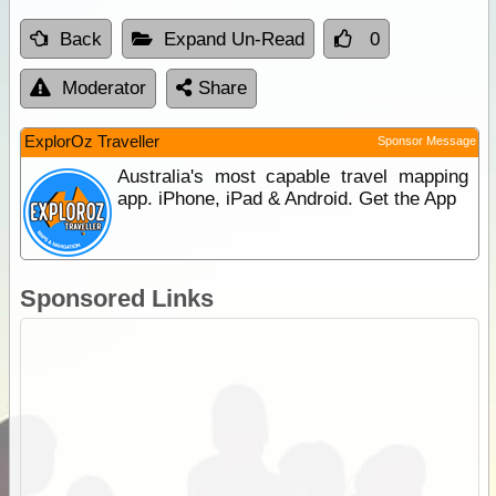
Back
Expand Un-Read
0
Moderator
Share
ExplorOz Traveller
Sponsor Message
Australia's most capable travel mapping
app. iPhone, iPad & Android. Get the App
Sponsored Links