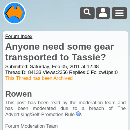
Forum Index
Anyone need some gear
transported to Tassie?
Submitted: Saturday, Feb 05, 2011 at 12:48
ThreadID:
84133
Views:
2356
Replies:
0
FollowUps:
0
This Thread has been Archived
Rowen
This post has been read by the moderation team and
has been moderated due to a breach of The
Advertising/Self-Promotion Rule
.
Forum Moderation Team