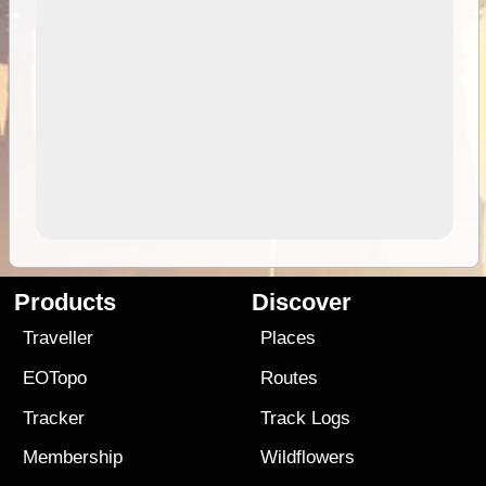
Products
Discover
Traveller
Places
EOTopo
Routes
Tracker
Track Logs
Membership
Wildflowers