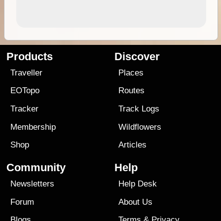
Products
Discover
Traveller
Places
EOTopo
Routes
Tracker
Track Logs
Membership
Wildflowers
Shop
Articles
Community
Help
Newsletters
Help Desk
Forum
About Us
Blogs
Terms
&
Privacy