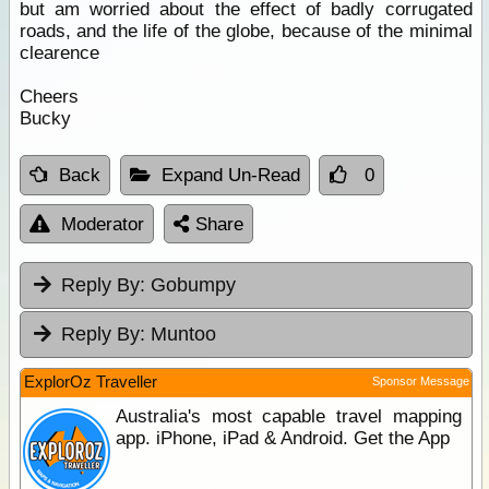
but am worried about the effect of badly corrugated
roads, and the life of the globe, because of the minimal
clearence
Cheers
Bucky
Back
Expand Un-Read
0
Moderator
Share
Reply By:
Gobumpy
Reply By:
Muntoo
ExplorOz Traveller
Sponsor Message
Australia's most capable travel mapping
app. iPhone, iPad & Android. Get the App