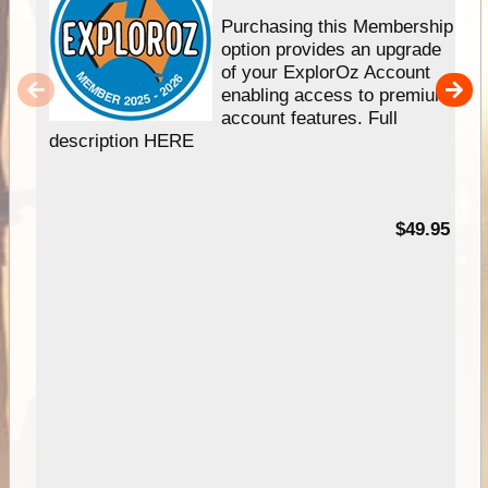
Purchasing this Membership
option provides an upgrade
of your ExplorOz Account
enabling access to premium
account features. Full
description HERE
$49.95