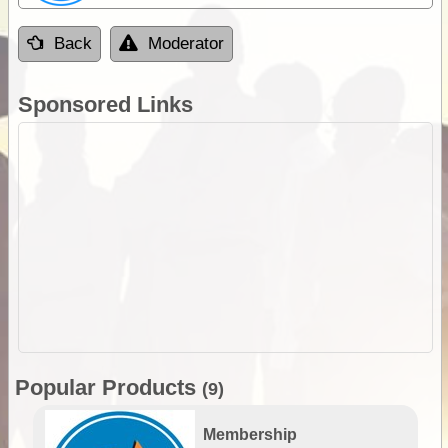
Back
Moderator
Sponsored Links
Popular Products
(9)
Membership