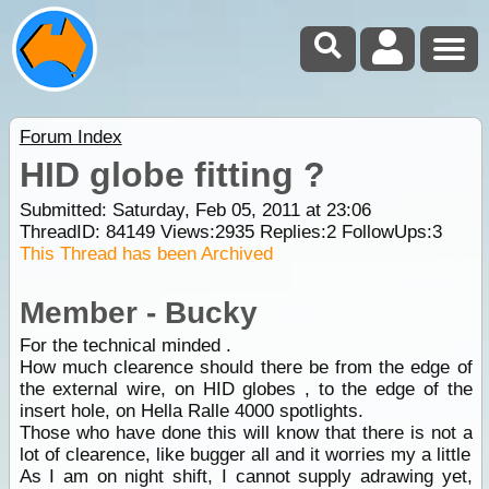
Forum Index
HID globe fitting ?
Submitted: Saturday, Feb 05, 2011 at 23:06
ThreadID:
84149
Views:
2935
Replies:
2
FollowUps:
3
This Thread has been Archived
Member - Bucky
For the technical minded .
How much clearence should there be from the edge of
the external wire, on HID globes , to the edge of the
insert hole, on Hella Ralle 4000 spotlights.
Those who have done this will know that there is not a
lot of clearence, like bugger all and it worries my a little
As I am on night shift, I cannot supply adrawing yet,