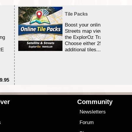
Tile Packs
Boost your online Satellite &
Streets map viewing allocation
ing
the ExplorOz Traveller app.
Choose either 25,000 or 100,0
RE
additional tiles....
9.95
$1
ver
Community
s
Newsletters
s
Forum