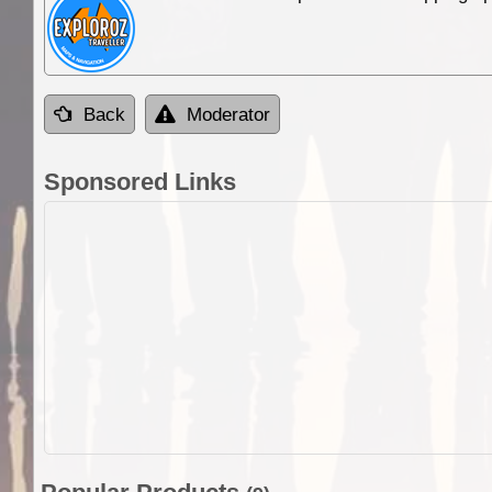
Back
Moderator
Sponsored Links