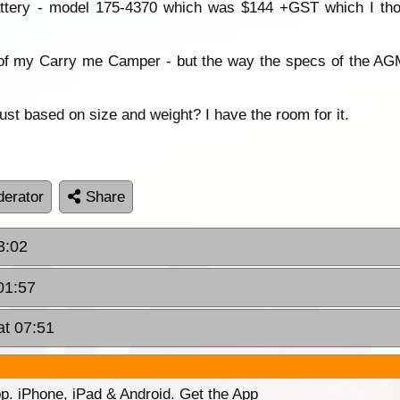
attery - model 175-4370 which was $144 +GST which I tho
of my Carry me Camper - but the way the specs of the AGM 
st based on size and weight? I have the room for it.
erator
Share
3:02
01:57
at 07:51
p. iPhone, iPad & Android. Get the App