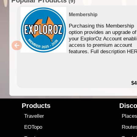
Popular Products
(9)
Membership
Purchasing this Membership
option provides an upgrade of
your ExplorOz Account enabl
access to premium account
features. Full description HE
$4
Products
Disco
Traveller
Place
EOTopo
Route