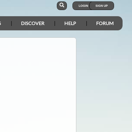
LOGIN
SIGN UP
S
DISCOVER
HELP
FORUM