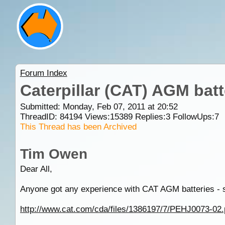
Forum Index
Caterpillar (CAT) AGM batt
Submitted: Monday, Feb 07, 2011 at 20:52
ThreadID:
84194
Views:
15389
Replies:
3
FollowUps:
7
This Thread has been Archived
Tim Owen
Dear All,
Anyone got any experience with CAT AGM batteries - 
http://www.cat.com/cda/files/1386197/7/PEHJ0073-02.