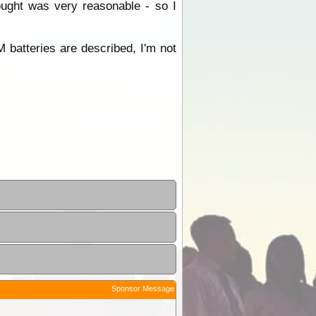
ught was very reasonable - so I
batteries are described, I'm not
Sponsor Message