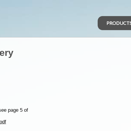
PRODUCT
ery
see page 5 of
pdf