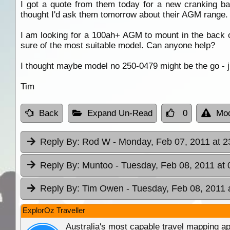
I got a quote from them today for a new cranking b
thought I'd ask them tomorrow about their AGM range.
I am looking for a 100ah+ AGM to mount in the back 
sure of the most suitable model. Can anyone help?
I thought maybe model no 250-0479 might be the go - ju
Tim
Back
Expand Un-Read
0
Mod
Reply By:
Rod W
- Monday, Feb 07, 2011 at 2
Reply By:
Muntoo
- Tuesday, Feb 08, 2011 at 
Reply By:
Tim Owen
- Tuesday, Feb 08, 2011 
ExplorOz Traveller
Australia's most capable travel mapping ap