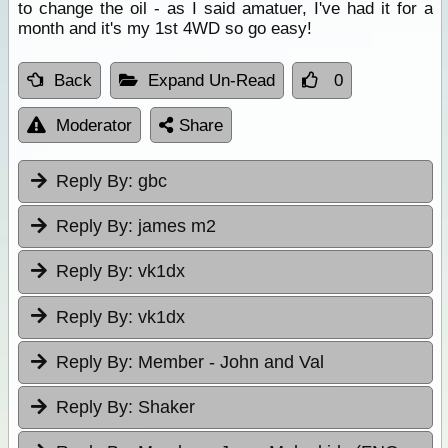
to change the oil - as I said amatuer, I've had it for a
month and it's my 1st 4WD so go easy!
Back
Expand Un-Read
0
Moderator
Share
Reply By:
gbc
Reply By:
james m2
Reply By:
vk1dx
Reply By:
vk1dx
Reply By:
Member - John and Val
Reply By:
Shaker