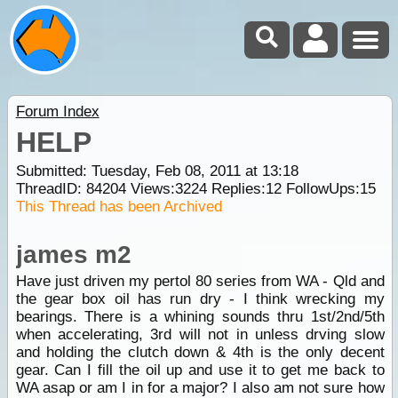
Forum Index
HELP
Submitted: Tuesday, Feb 08, 2011 at 13:18
ThreadID:
84204
Views:
3224
Replies:
12
FollowUps:
15
This Thread has been Archived
james m2
Have just driven my pertol 80 series from WA - Qld and
the gear box oil has run dry - I think wrecking my
bearings. There is a whining sounds thru 1st/2nd/5th
when accelerating, 3rd will not in unless drving slow
and holding the clutch down & 4th is the only decent
gear. Can I fill the oil up and use it to get me back to
WA asap or am I in for a major? I also am not sure how