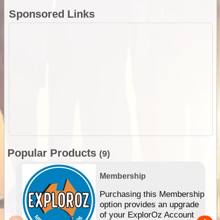
Sponsored Links
Popular Products
(9)
Membership
Purchasing this Membership
option provides an upgrade
of your ExplorOz Account