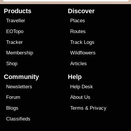
Products
Discover
Traveller
Places
EOTopo
Routes
Tracker
Track Logs
Membership
Wildflowers
Shop
Articles
Community
Help
Newsletters
Help Desk
Forum
About Us
Blogs
Terms
&
Privacy
Classifieds