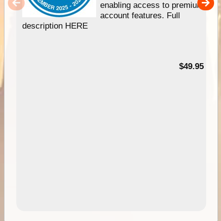
enabling access to premium
account features. Full
description HERE
$49.95