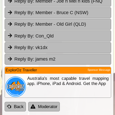
Reply By:
Member - Joe n Mel n kids (FNQ
Reply By:
Member - Bruce C (NSW)
Reply By:
Member - Old Girl (QLD)
Reply By:
Con_Qld
Reply By:
vk1dx
Reply By:
james m2
ExplorOz Traveller
Sponsor Message
Australia's most capable travel mapping
app. iPhone, iPad & Android. Get the App
Back
Moderator