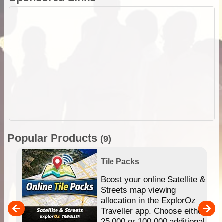
Popular Products
(9)
Tile Packs
hip
Boost your online Satellite &
e
Streets map viewing
allocation in the ExplorOz
um
Traveller app. Choose either
25,000 or 100,000 additional