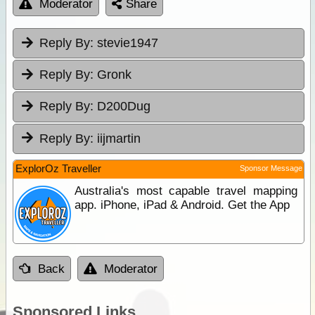
Moderator
Share
Reply By:
stevie1947
Reply By:
Gronk
Reply By:
D200Dug
Reply By:
iijmartin
ExplorOz Traveller
Sponsor Message
Australia's most capable travel mapping
app. iPhone, iPad & Android. Get the App
Back
Moderator
Sponsored Links