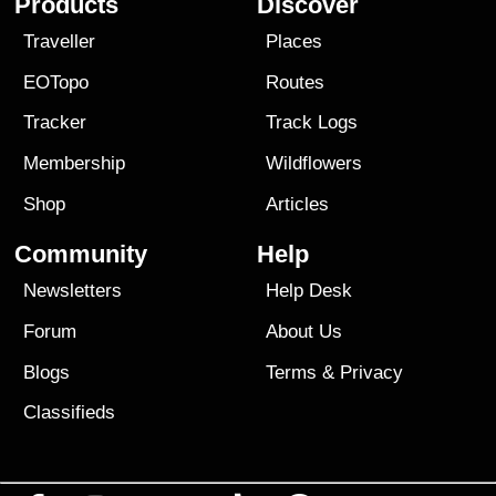
Products
Discover
Traveller
Places
EOTopo
Routes
Tracker
Track Logs
Membership
Wildflowers
Shop
Articles
Community
Help
Newsletters
Help Desk
Forum
About Us
Blogs
Terms
&
Privacy
Classifieds