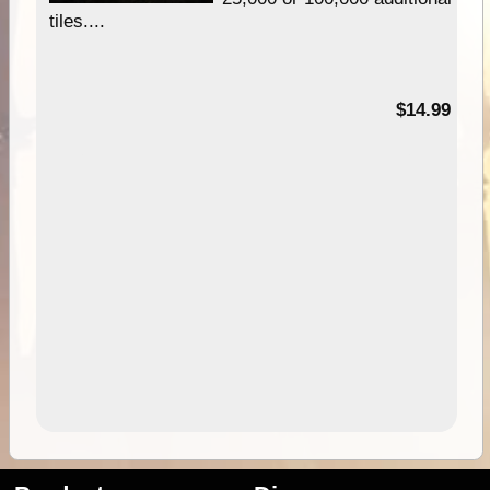
tiles....
95
$14.99