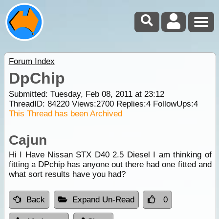
Forum Index
DpChip
Submitted: Tuesday, Feb 08, 2011 at 23:12
ThreadID:
84220
Views:
2700
Replies:
4
FollowUps:
4
This Thread has been Archived
Cajun
Hi I Have Nissan STX D40 2.5 Diesel I am thinking of
fitting a DPchip has anyone out there had one fitted and
what sort results have you had?
Back
Expand Un-Read
0