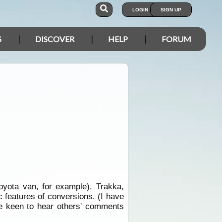
LOGIN
SIGN UP
S
DISCOVER
HELP
FORUM
yota van, for example). Trakka,
c features of conversions. (I have
 be keen to hear others' comments