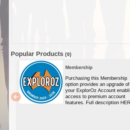
Popular Products
(9)
Membership
Purchasing this Membership
option provides an upgrade of
your ExplorOz Account enabl
access to premium account
features. Full description HE