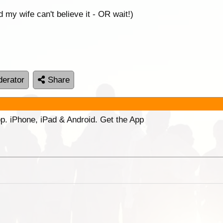
 my wife can't believe it - OR wait!)
erator
Share
p. iPhone, iPad & Android. Get the App