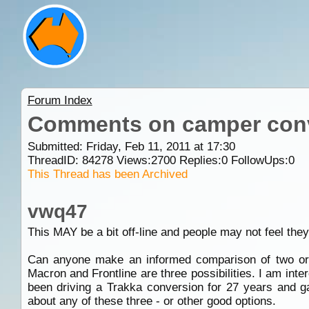
Forum Index
Comments on camper con
Submitted: Friday, Feb 11, 2011 at 17:30
ThreadID:
84278
Views:
2700
Replies:
0
FollowUps:
0
This Thread has been Archived
vwq47
This MAY be a bit off-line and people may not feel they
Can anyone make an informed comparison of two or 
Macron and Frontline are three possibilities. I am inte
been driving a Trakka conversion for 27 years and ga
about any of these three - or other good options.