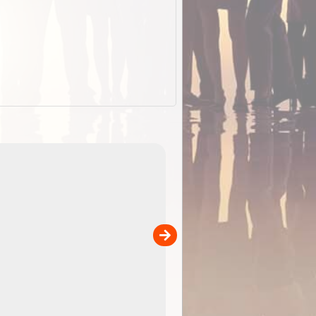
EOTopo 2026
Detailed topographic mapping of Australia for downl
 in
and use in the ExplorOz Traveller app (app sold
separately)....
00