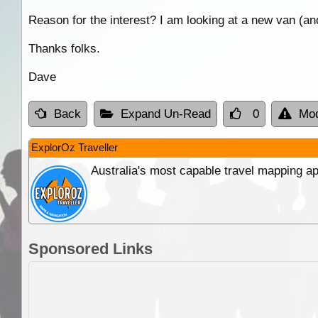
Reason for the interest? I am looking at a new van (and
Thanks folks.
Dave
Back
Expand Un-Read
0
Mod
ExplorOz Traveller
Australia's most capable travel mapping ap
Sponsored Links