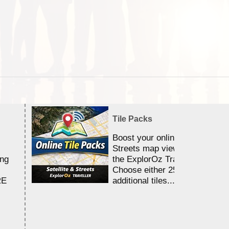
Tile Packs
Boost your online Satellite &
Streets map viewing allocation
ing
the ExplorOz Traveller app.
Choose either 25,000 or 100,0
RE
additional tiles....