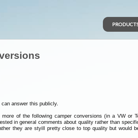
PRODUCT
versions
 can answer this publicly.
more of the following camper conversions (in a VW or To
rested in general comments about quality rather than specifi
ther they are styill pretty close to top quality but would