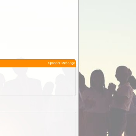
Sponsor Message