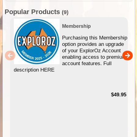
Popular Products
(9)
Membership
Purchasing this Membership
option provides an upgrade
of your ExplorOz Account
enabling access to premium
account features. Full
description HERE
$49.95