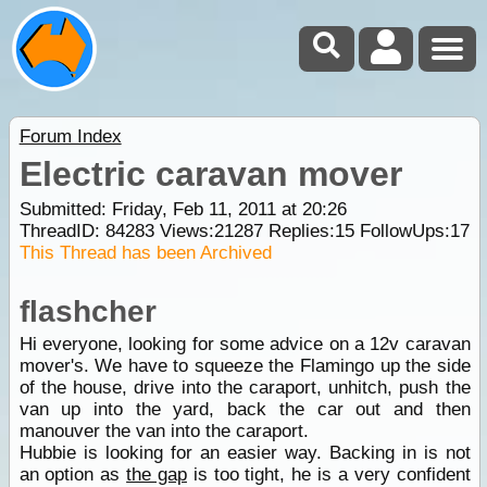
Forum Index
Electric caravan mover
Submitted: Friday, Feb 11, 2011 at 20:26
ThreadID:
84283
Views:
21287
Replies:
15
FollowUps:
17
This Thread has been Archived
flashcher
Hi everyone, looking for some advice on a 12v caravan
mover's. We have to squeeze the Flamingo up the side
of the house, drive into the caraport, unhitch, push the
van up into the yard, back the car out and then
manouver the van into the caraport.
Hubbie is looking for an easier way. Backing in is not
an option as
the gap
is too tight, he is a very confident