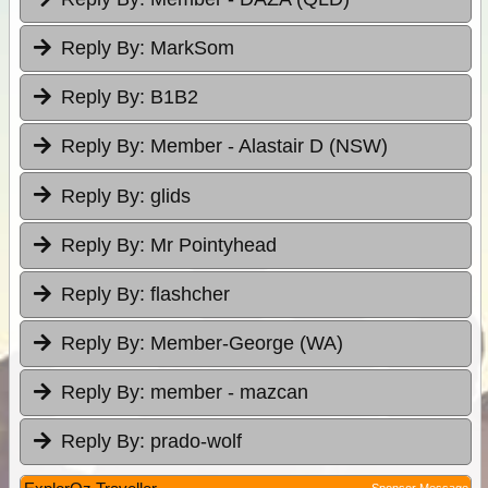
Reply By:
MarkSom
Reply By:
B1B2
Reply By:
Member - Alastair D (NSW)
Reply By:
glids
Reply By:
Mr Pointyhead
Reply By:
flashcher
Reply By:
Member-George (WA)
Reply By:
member - mazcan
Reply By:
prado-wolf
Sponsor Message