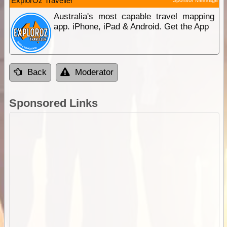
ExplorOz Traveller
Australia's most capable travel mapping
app. iPhone, iPad & Android. Get the App
Back
Moderator
Sponsored Links