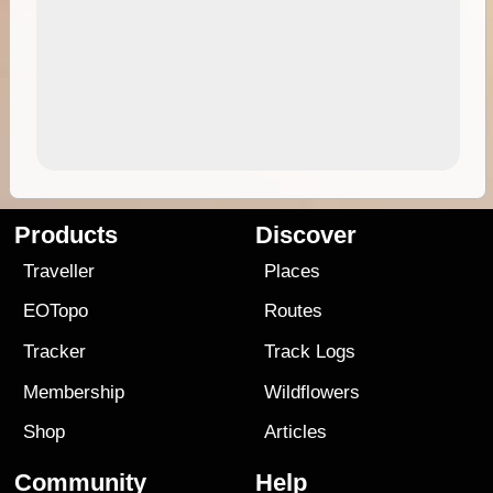
Products
Discover
Traveller
Places
EOTopo
Routes
Tracker
Track Logs
Membership
Wildflowers
Shop
Articles
Community
Help