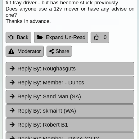
tilt tray driver - but has become stuck previously.
Does anyone use a 12v mover or have any advise on
one?
Thanks in advance.
Back
Expand Un-Read
0
Moderator
Share
Reply By:
Roughasguts
Reply By:
Member - Duncs
Reply By:
Sand Man (SA)
Reply By:
skmaint (WA)
Reply By:
Robert B1
Reply By:
Member - DAZA (QLD)