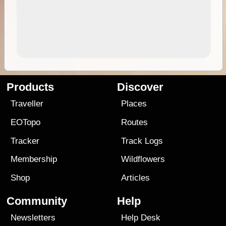
Products
Discover
Traveller
Places
EOTopo
Routes
Tracker
Track Logs
Membership
Wildflowers
Shop
Articles
Community
Help
Newsletters
Help Desk