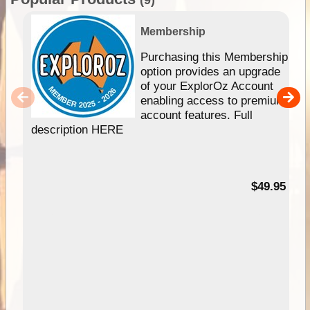
Membership
Purchasing this Membership
option provides an upgrade
of your ExplorOz Account
enabling access to premium
account features. Full
description HERE
$49.95