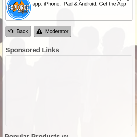
app. iPhone, iPad & Android. Get the App
Back
Moderator
Sponsored Links
Popular Products
(9)