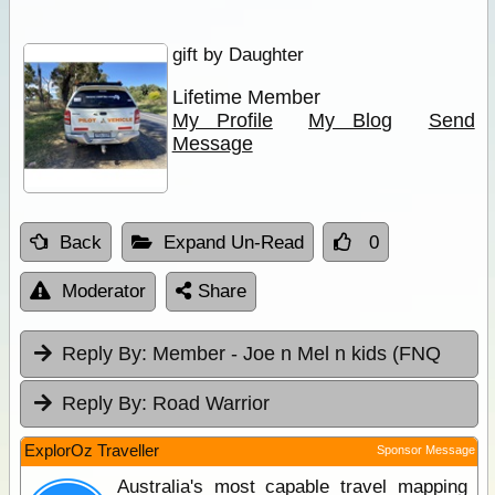
gift by Daughter
Lifetime Member
My Profile
My Blog
Send
Message
Back
Expand Un-Read
0
Moderator
Share
Reply By:
Member - Joe n Mel n kids (FNQ
Reply By:
Road Warrior
ExplorOz Traveller
Sponsor Message
Australia's most capable travel mapping