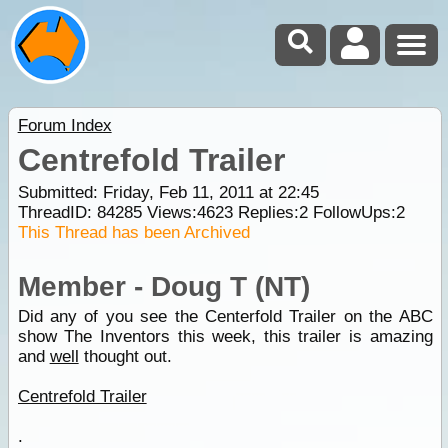
Forum Index
Centrefold Trailer
Submitted: Friday, Feb 11, 2011 at 22:45
ThreadID:
84285
Views:
4623
Replies:
2
FollowUps:
2
This Thread has been Archived
Member - Doug T (NT)
Did any of you see the Centerfold Trailer on the ABC
show The Inventors this week, this trailer is amazing
and
well
thought out.
Centrefold Trailer
.