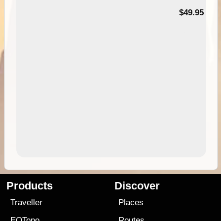
$49.95
Products
Discover
Traveller
Places
EOTopo
Routes