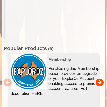
Popular Products
(9)
Membership
Purchasing this Membership
option provides an upgrade
of your ExplorOz Account
enabling access to premium
account features. Full
description HERE