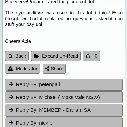
Pheeeeew!!!near cleared the place out..lol.
The dye additive was used in this lot i think!,Even
though we had it replaced no questions asked,it can
stuff your day up!.
Cheers Axle
Back
Expand Un-Read
0
Moderator
Share
Reply By:
petengail
Reply By:
Michael ( Moss Vale NSW)
Reply By:
MEMBER - Darian, SA
Reply By:
nick b