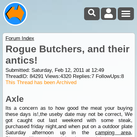
Forum Index
Rogue Butchers, and their
antics!
Submitted: Saturday, Feb 12, 2011 at 12:49
ThreadID:
84291
Views:
4320
Replies:
7
FollowUps:
8
This Thread has been Archived
Axle
Its a concern as to how good the meat your buying
these days is!,the useby date may not be correct, We
got caught out last weekend with some steak,
purchased friday night,and when put on a outdoor plate
Saturday afternoon up in the
camping area
,