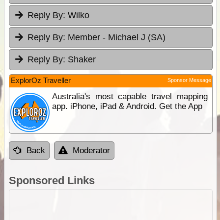
Reply By:
Wilko
Reply By:
Member - Michael J (SA)
Reply By:
Shaker
ExplorOz Traveller
Sponsor Message
Australia's most capable travel mapping
app. iPhone, iPad & Android. Get the App
Back
Moderator
Sponsored Links