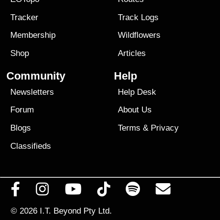
Tracker
Track Logs
Membership
Wildflowers
Shop
Articles
Community
Help
Newsletters
Help Desk
Forum
About Us
Blogs
Terms
&
Privacy
Classifieds
© 2026
I.T. Beyond Pty Ltd.