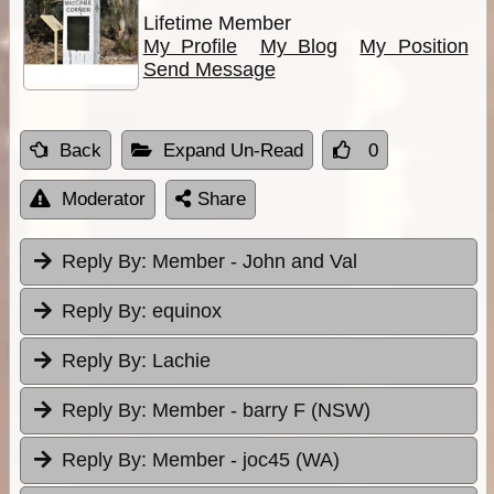
Lifetime Member
My Profile
My Blog
My Position
Send Message
Back
Expand Un-Read
0
Moderator
Share
Reply By:
Member - John and Val
Reply By:
equinox
Reply By:
Lachie
Reply By:
Member - barry F (NSW)
Reply By:
Member - joc45 (WA)