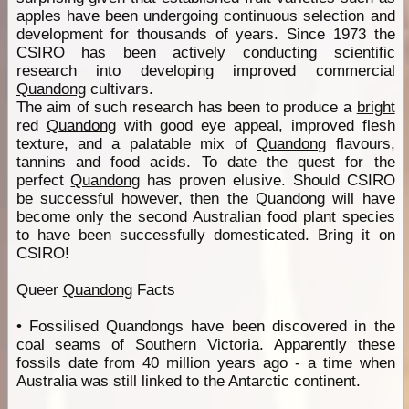
apples have been undergoing continuous selection and
development for thousands of years. Since 1973 the
CSIRO has been actively conducting scientific
research into developing improved commercial
Quandong
cultivars.
The aim of such research has been to produce a
bright
red
Quandong
with good eye appeal, improved flesh
texture, and a palatable mix of
Quandong
flavours,
tannins and food acids. To date the quest for the
perfect
Quandong
has proven elusive. Should CSIRO
be successful however, then the
Quandong
will have
become only the second Australian food plant species
to have been successfully domesticated. Bring it on
CSIRO!
Queer
Quandong
Facts
• Fossilised Quandongs have been discovered in the
coal seams of Southern Victoria. Apparently these
fossils date from 40 million years ago - a time when
Australia was still linked to the Antarctic continent.