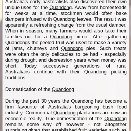
Australia's early pastoralists also discovered their own
unique uses for the
Quandong
. Away from homesteads
for weeks at a time, stockmen would often bake
dampers infused with
Quandong
leaves. The result was
apparently a refreshing change from the usual damper.
When in season, many farmers would also take their
families out for a
Quandong
picnic. After gathering
Quandongs the peeled fruit was used to make a variety
of jams, chutneys and
Quandong
pies. Such treats
were often the only delicacies to be had - especially
during drought and depression years when money was
short. Today successive generations of rural
Australians continue with their
Quandong
picking
traditions.
Domestication of the
Quandong
During the past 30 years the
Quandong
has become a
firm favourite of Australia's burgeoning bush food
industry. Commercial
Quandong
plantations are now an
economic reality. True domestication of the
Quandong
remains some way off however - not altogether
surprising given that established fruit varieties such as