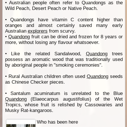
• Australian people often refer to Quandongs as the
Wild Peach, Desert Peach or Native Peach.
• Quandongs have vitamin C content higher than
oranges and almost certainly saved many early
Australian
explorers
from scurvy.
•
Quandong
fruit can be dried and frozen for 8 years or
more, without losing any flavour whatsoever.
• Like the related Sandalwood,
Quandong
trees
possess an aromatic wood that was traditionally used
by aboriginal people in "smoking ceremonies".
• Rural Australian children often used
Quandong
seeds
as Chinese Checker pieces.
• Santalum acuminatum is unrelated to the Blue
Quandong
(Elaeocarpus augustifolius) of the Wet
Tropics, whose fruit is relished by Cassowaries and
Musky Rat-kangaroos.
Who has been here