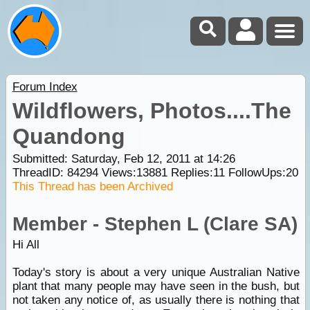
Forum Index
Wildflowers, Photos....The
Quandong
Submitted: Saturday, Feb 12, 2011 at 14:26
ThreadID:
84294
Views:
13881
Replies:
11
FollowUps:
20
This Thread has been Archived
Member - Stephen L (Clare SA)
Hi All
Today's story is about a very unique Australian Native
plant that many people may have seen in the bush, but
not taken any notice of, as usually there is nothing that