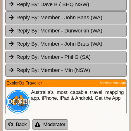
Reply By:
Dave B ( BHQ NSW)
Reply By:
Member - John Baas (WA)
Reply By:
Member - Dunworkin (WA)
Reply By:
Member - John Baas (WA)
Reply By:
Member - Phil G (SA)
Reply By:
Member - Min (NSW)
ExplorOz Traveller
Sponsor Message
Australia's most capable travel mapping
app. iPhone, iPad & Android. Get the App
Back
Moderator