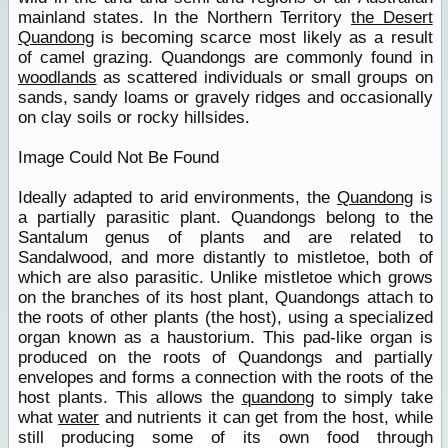
mainland states. In the Northern Territory
the Desert
Quandong
is becoming scarce most likely as a result
of camel grazing. Quandongs are commonly found in
woodlands
as scattered individuals or small groups on
sands, sandy loams or gravely ridges and occasionally
on clay soils or rocky hillsides.
Image Could Not Be Found
Ideally adapted to arid environments, the
Quandong
is
a partially parasitic plant. Quandongs belong to the
Santalum genus of plants and are related to
Sandalwood, and more distantly to mistletoe, both of
which are also parasitic. Unlike mistletoe which grows
on the branches of its host plant, Quandongs attach to
the roots of other plants (the host), using a specialized
organ known as a haustorium. This pad-like organ is
produced on the roots of Quandongs and partially
envelopes and forms a connection with the roots of the
host plants. This allows the
quandong
to simply take
what
water
and nutrients it can get from the host, while
still producing some of its own food through