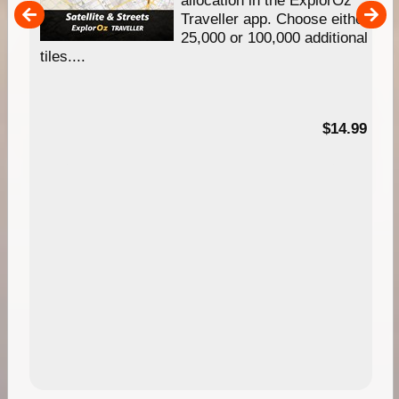
um
Traveller app. Choose either
25,000 or 100,000 additional
tiles....
95
$14.99