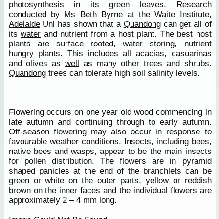
photosynthesis in its green leaves. Research
conducted by Ms Beth Byrne at the Waite Institute,
Adelaide
Uni has shown that a
Quandong
can get all of
its
water
and nutrient from a host plant. The best host
plants are surface rooted,
water
storing, nutrient
hungry plants. This includes all acacias, casuarinas
and olives as
well
as many other trees and shrubs.
Quandong
trees can tolerate high soil salinity levels.
Flowering occurs on one year old wood commencing in
late autumn and continuing through to early autumn.
Off-season flowering may also occur in response to
favourable weather conditions. Insects, including bees,
native bees and wasps, appear to be the main insects
for pollen distribution. The flowers are in pyramid
shaped panicles at the end of the branchlets can be
green or white on the outer parts, yellow or reddish
brown on the inner faces and the individual flowers are
approximately 2 – 4 mm long.