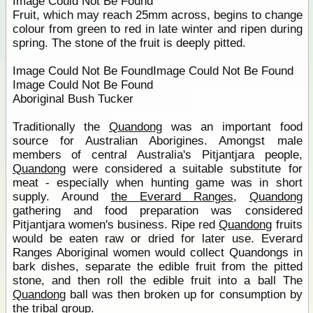
Image Could Not Be Found
Fruit, which may reach 25mm across, begins to change
colour from green to red in late winter and ripen during
spring. The stone of the fruit is deeply pitted.
Image Could Not Be FoundImage Could Not Be Found
Image Could Not Be Found
Aboriginal Bush Tucker
Traditionally the
Quandong
was an important food
source for Australian Aborigines. Amongst male
members of central Australia's Pitjantjara people,
Quandong
were considered a suitable substitute for
meat - especially when hunting game was in short
supply. Around
the Everard Ranges
,
Quandong
gathering and food preparation was considered
Pitjantjara women's business. Ripe red
Quandong
fruits
would be eaten raw or dried for later use. Everard
Ranges Aboriginal women would collect Quandongs in
bark dishes, separate the edible fruit from the pitted
stone, and then roll the edible fruit into a ball The
Quandong
ball was then broken up for consumption by
the tribal group.