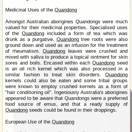
Medicinal Uses of the
Quandong
Amongst Australian aborigines Quandongs were much
valued for their medicinal properties. Specialised uses
of the
Quandong
included a form of tea which was
drunk as a purgative.
Quandong
tree roots were also
ground down and used as an infusion for the treatment
of rheumatism.
Quandong
leaves were crushed and
mixed with saliva to produce a topical ointment for skin
sores and boils. Encased within each
Quandong
seed
is an oil rich kernel which was also processed in a
similar fashion to treat skin disorders.
Quandong
kernels could also be eaten and some tribal groups
were known to employ crushed kernels as a form of
"hair conditioning oil". Ingeniously Australia's aborigines
appeared to be aware that Quandongs were a preferred
food source of emus, and that a ready supply of
Quandong
seeds could be found in their droppings.
European Use of the
Quandong