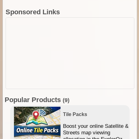
Sponsored Links
Popular Products
(9)
Tile Packs
hip
Boost your online Satellite &
e
Streets map viewing
allocation in the ExplorOz