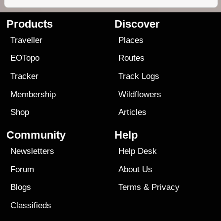
Products
Discover
Traveller
Places
EOTopo
Routes
Tracker
Track Logs
Membership
Wildflowers
Shop
Articles
Community
Help
Newsletters
Help Desk
Forum
About Us
Blogs
Terms
&
Privacy
Classifieds