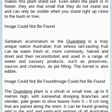
makes this plant stand out. Even when the plant is in
flower, they are that small that they do not stand out
and can only be visible when you stand right up close
to the bush or tree.
Image Could Not Be Found
Santalum acuminatum or the
Quandong
is a truly
unique native Australian fruit whose tart-tasting fruit
can be eaten fresh or, more commonly, halved and
dried and then reconstituted and used in a range of
sweet and savoury products, such as preserves,
sauces and chutneys, as pie filling. The kernel is also
edible.
Image Could Not Be FoundImage Could Not Be Found
The
Quandong
plant is a shrub or small tree, up to 6
metres high, with somewhat drooping branches and
slender, pale green to olive leaves from 3 – 9 cm long
that are paired along the stem. It can be found growing
wild in the arid and semi-arid regions of all Australian