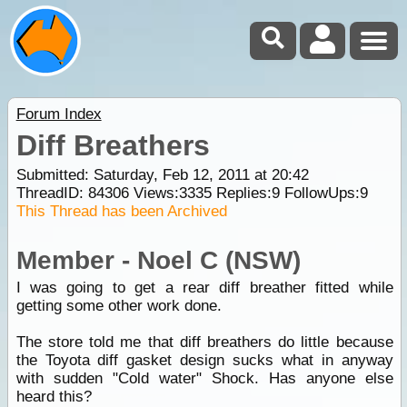
Forum Index
Diff Breathers
Submitted: Saturday, Feb 12, 2011 at 20:42
ThreadID:
84306
Views:
3335
Replies:
9
FollowUps:
9
This Thread has been Archived
Member - Noel C (NSW)
I was going to get a rear diff breather fitted while
getting some other work done.
The store told me that diff breathers do little because
the Toyota diff gasket design sucks what in anyway
with sudden "Cold water" Shock. Has anyone else
heard this?