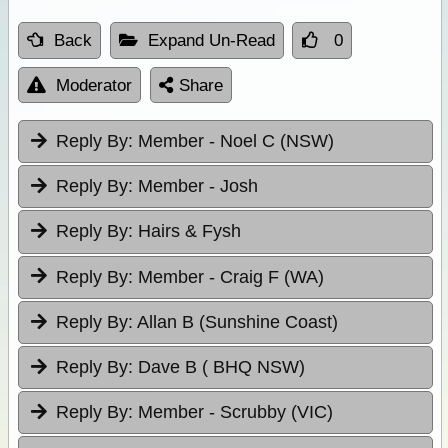
Back
Expand Un-Read
0
Moderator
Share
Reply By:
Member - Noel C (NSW)
Reply By:
Member - Josh
Reply By:
Hairs & Fysh
Reply By:
Member - Craig F (WA)
Reply By:
Allan B (Sunshine Coast)
Reply By:
Dave B ( BHQ NSW)
Reply By:
Member - Scrubby (VIC)