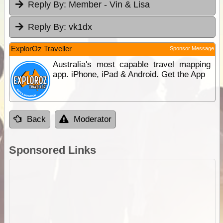
Reply By:
Member - Vin & Lisa
Reply By:
vk1dx
ExplorOz Traveller
Sponsor Message
Australia's most capable travel mapping
app. iPhone, iPad & Android. Get the App
Back
Moderator
Sponsored Links