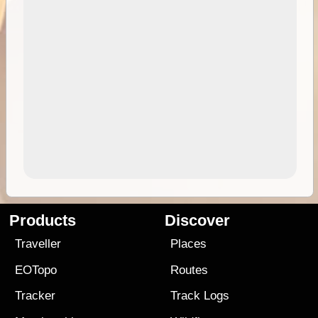
Products
Discover
Traveller
Places
EOTopo
Routes
Tracker
Track Logs