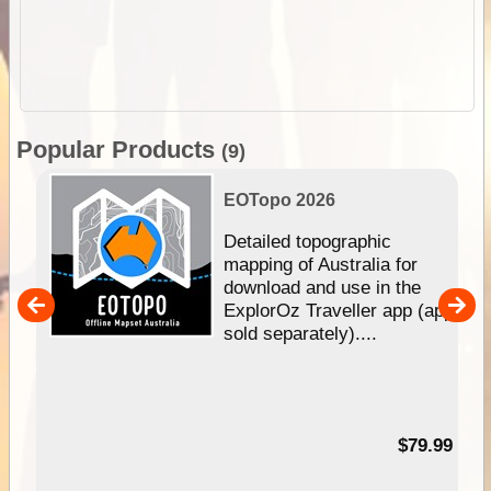
Popular Products
(9)
EOTopo 2026
e &
Detailed topographic
mapping of Australia for
download and use in the
her
ExplorOz Traveller app (app
nal
sold separately)....
99
$79.99