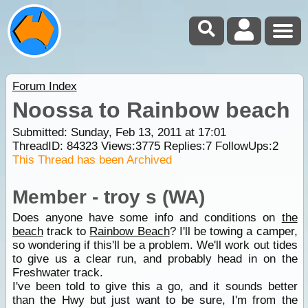
Forum Index
Noossa to Rainbow beach
Submitted: Sunday, Feb 13, 2011 at 17:01
ThreadID:
84323
Views:
3775
Replies:
7
FollowUps:
2
This Thread has been Archived
Member - troy s (WA)
Does anyone have some info and conditions on
the
beach
track to
Rainbow Beach
? I'll be towing a camper,
so wondering if this'll be a problem. We'll work out tides
to give us a clear run, and probably head in on the
Freshwater track.
I've been told to give this a go, and it sounds better
than the Hwy but just want to be sure, I'm from the