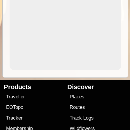
Products
Discover
Traveller
Places
EOTopo
Routes
Tracker
Track Logs
Membership
Wildflowers