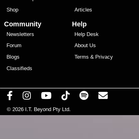
Shop
Articles
Community
Help
Newsletters
Help Desk
Forum
About Us
Blogs
Terms
&
Privacy
Classifieds
© 2026
I.T. Beyond Pty Ltd.