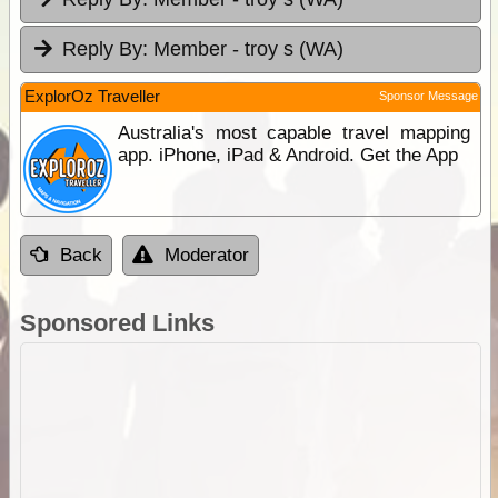
Reply By:
Member - troy s (WA)
ExplorOz Traveller
Sponsor Message
Australia's most capable travel mapping
app. iPhone, iPad & Android. Get the App
Back
Moderator
Sponsored Links