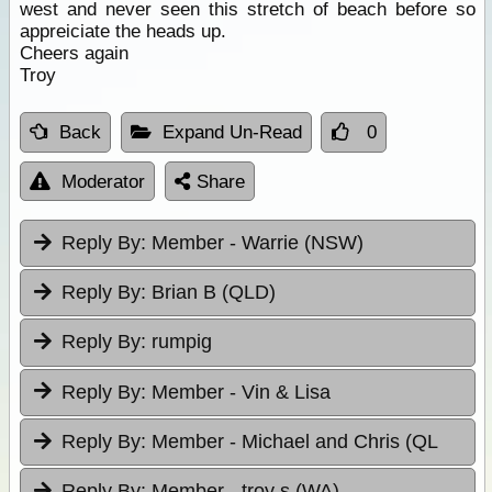
west and never seen this stretch of beach before so
appreiciate the heads up.
Cheers again
Troy
Back
Expand Un-Read
0
Moderator
Share
Reply By:
Member - Warrie (NSW)
Reply By:
Brian B (QLD)
Reply By:
rumpig
Reply By:
Member - Vin & Lisa
Reply By:
Member - Michael and Chris (QL
Reply By:
Member - troy s (WA)