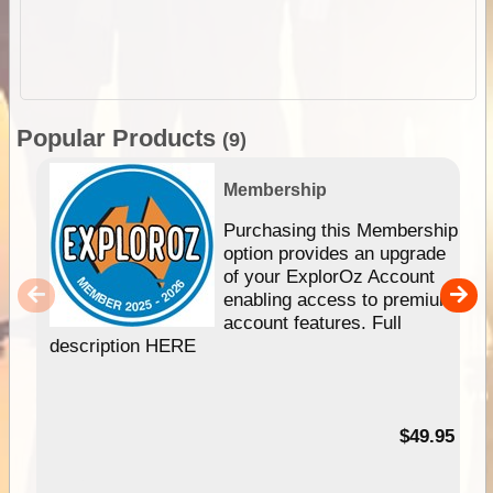
Popular Products
(9)
Membership
Purchasing this Membership
option provides an upgrade
of your ExplorOz Account
enabling access to premium
account features. Full
description HERE
$49.95