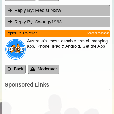
Reply By:
Fred G NSW
Reply By:
Swaggy1963
ExplorOz Traveller
Sponsor Message
Australia's most capable travel mapping
app. iPhone, iPad & Android. Get the App
Back
Moderator
Sponsored Links