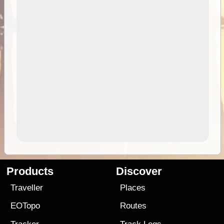
Products
Discover
Traveller
Places
EOTopo
Routes