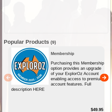
Popular Products
(9)
Membership
Purchasing this Membership
option provides an upgrade
of your ExplorOz Account
enabling access to premium
account features. Full
description HERE
$49.95