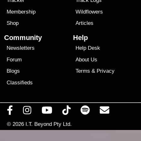
Tracker
Track Logs
Membership
Wildflowers
Shop
Articles
Community
Help
Newsletters
Help Desk
Forum
About Us
Blogs
Terms
&
Privacy
Classifieds
© 2026
I.T. Beyond Pty Ltd.