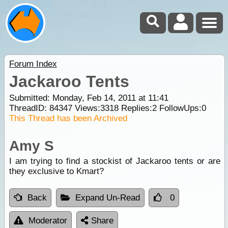
Forum Index
Jackaroo Tents
Submitted: Monday, Feb 14, 2011 at 11:41
ThreadID:
84347
Views:
3318
Replies:
2
FollowUps:
0
This Thread has been Archived
Amy S
I am trying to find a stockist of Jackaroo tents or are
they exclusive to Kmart?
Back
Expand Un-Read
0
Moderator
Share