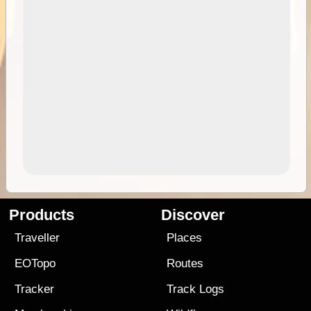
Products
Discover
Traveller
Places
EOTopo
Routes
Tracker
Track Logs