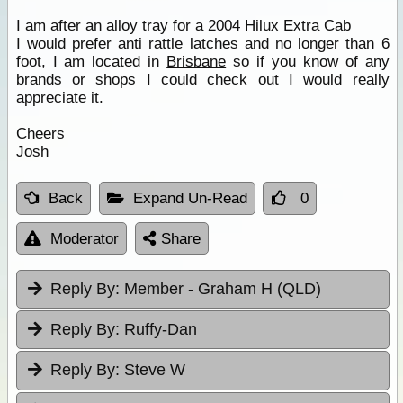
I am after an alloy tray for a 2004 Hilux Extra Cab
I would prefer anti rattle latches and no longer than 6
foot, I am located in
Brisbane
so if you know of any
brands or shops I could check out I would really
appreciate it.
Cheers
Josh
Back
Expand Un-Read
0
Moderator
Share
Reply By:
Member - Graham H (QLD)
Reply By:
Ruffy-Dan
Reply By:
Steve W