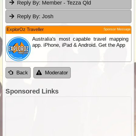
Reply By:
Member - Tezza Qld
Reply By:
Josh
ExplorOz Traveller
Sponsor Message
Australia's most capable travel mapping
app. iPhone, iPad & Android. Get the App
Back
Moderator
Sponsored Links