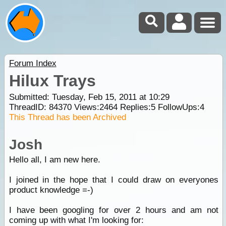
Forum Index
Hilux Trays
Submitted: Tuesday, Feb 15, 2011 at 10:29
ThreadID:
84370
Views:
2464
Replies:
5
FollowUps:
4
This Thread has been Archived
Josh
Hello all, I am new here.
I joined in the hope that I could draw on everyones
product knowledge =-)
I have been googling for over 2 hours and am not
coming up with what I'm looking for: