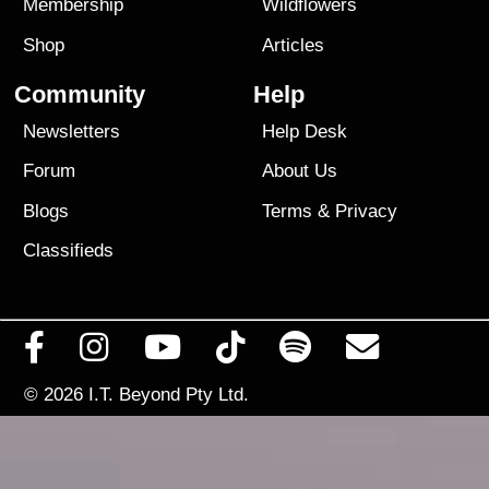
Membership
Wildflowers
Shop
Articles
Community
Help
Newsletters
Help Desk
Forum
About Us
Blogs
Terms
&
Privacy
Classifieds
© 2026
I.T. Beyond Pty Ltd.