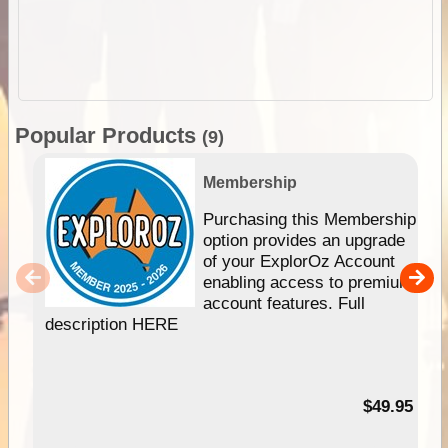
Popular Products
(9)
Membership
Purchasing this Membership
option provides an upgrade
of your ExplorOz Account
enabling access to premium
account features. Full
description HERE
$49.95