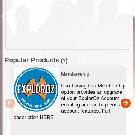
Popular Products
(1)
Membership
Purchasing this Membership
option provides an upgrade
of your ExplorOz Account
enabling access to premium
account features. Full
description HERE