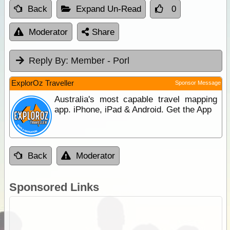
Back
Expand Un-Read
0
Moderator
Share
Reply By:
Member - Porl
ExplorOz Traveller
Sponsor Message
Australia's most capable travel mapping
app. iPhone, iPad & Android. Get the App
Back
Moderator
Sponsored Links