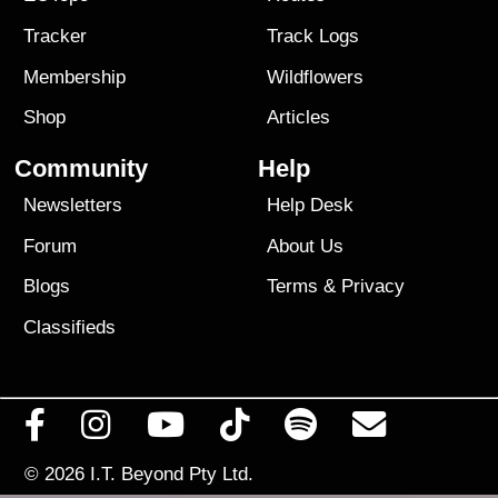
Tracker
Track Logs
Membership
Wildflowers
Shop
Articles
Community
Help
Newsletters
Help Desk
Forum
About Us
Blogs
Terms
&
Privacy
Classifieds
© 2026
I.T. Beyond Pty Ltd.