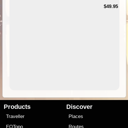
$49.95
Products
Discover
Traveller
Places
EOTopo
Routes