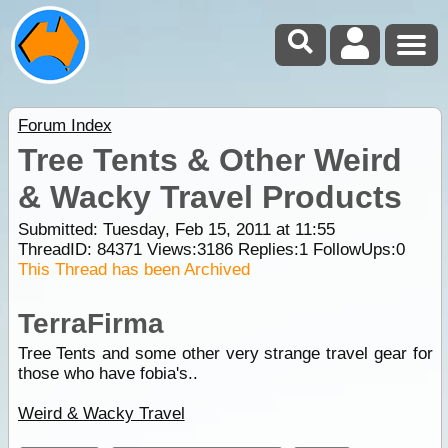
Forum Index
Tree Tents & Other Weird
& Wacky Travel Products
Submitted: Tuesday, Feb 15, 2011 at 11:55
ThreadID:
84371
Views:
3186
Replies:
1
FollowUps:
0
This Thread has been Archived
TerraFirma
Tree Tents and some other very strange travel gear for
those who have fobia's..
Weird & Wacky Travel