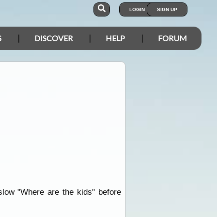
LOGIN
SIGN UP
S
DISCOVER
HELP
FORUM
 slow "Where are the kids" before