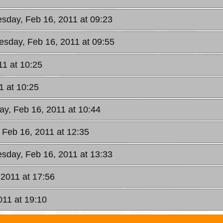
sday, Feb 16, 2011 at 09:23
sday, Feb 16, 2011 at 09:55
1 at 10:25
1 at 10:25
y, Feb 16, 2011 at 10:44
Feb 16, 2011 at 12:35
sday, Feb 16, 2011 at 13:33
2011 at 17:56
11 at 19:10