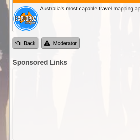
Australia's most capable travel mapping ap
Back
Moderator
Sponsored Links