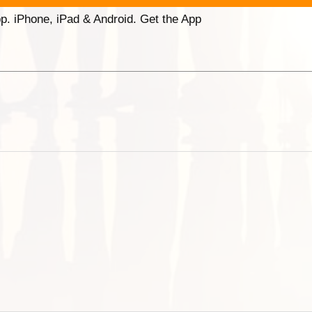
p. iPhone, iPad & Android. Get the App