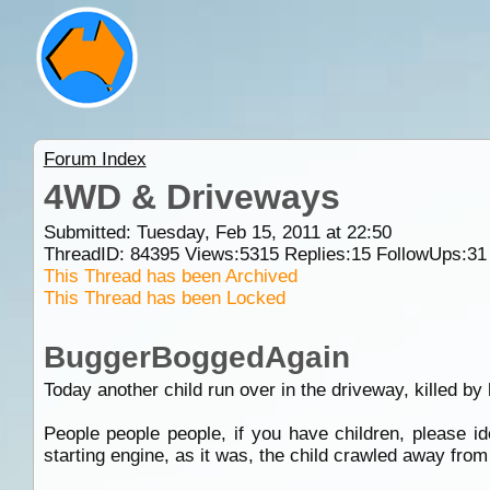
Forum Index
4WD & Driveways
Submitted: Tuesday, Feb 15, 2011 at 22:50
ThreadID:
84395
Views:
5315
Replies:
15
FollowUps:
31
This Thread has been Archived
This Thread has been Locked
BuggerBoggedAgain
Today another child run over in the driveway, killed by
People people people, if you have children, please i
starting engine, as it was, the child crawled away fro