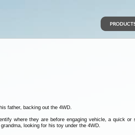
PRODUCT
 his father, backing out the 4WD.
dentify where they are before engaging vehicle, a quick or
m grandma, looking for his toy under the 4WD.