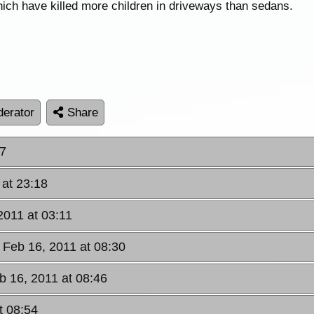
hich have killed more children in driveways than sedans.
erator
Share
17
 at 23:18
2011 at 03:11
Feb 16, 2011 at 08:30
 16, 2011 at 08:46
t 08:54