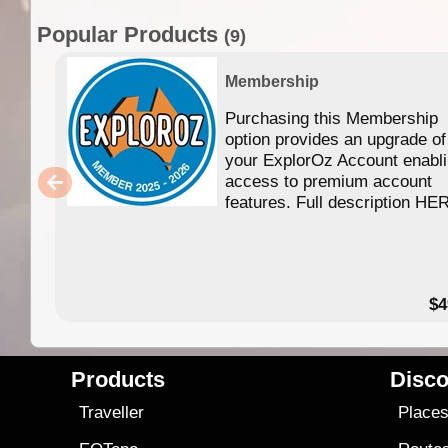
Popular Products
(9)
Membership
Purchasing this Membership
option provides an upgrade of
your ExplorOz Account enabl
access to premium account
features. Full description HE
$4
Products
Disco
Traveller
Place