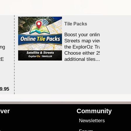
Tile Packs
Boost your online Satellite &
Streets map viewing allocation
ing
the ExplorOz Traveller app.
Choose either 25,000 or 100,0
RE
additional tiles....
9.95
$1
ver
Community
s
Newsletters