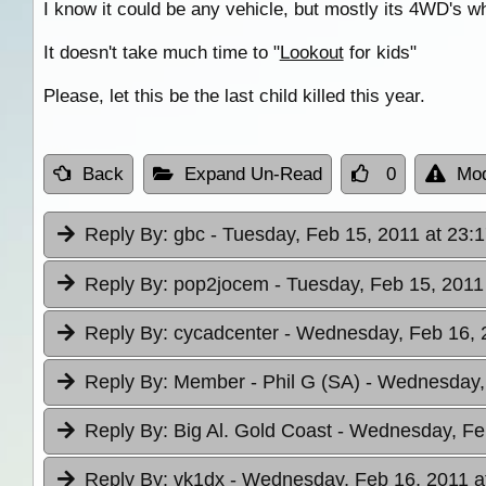
I know it could be any vehicle, but mostly its 4WD's w
It doesn't take much time to "
Lookout
for kids"
Please, let this be the last child killed this year.
Back
Expand Un-Read
0
Mod
Reply By:
gbc
- Tuesday, Feb 15, 2011 at 23:
Reply By:
pop2jocem
- Tuesday, Feb 15, 2011
Reply By:
cycadcenter
- Wednesday, Feb 16, 
Reply By:
Member - Phil G (SA)
- Wednesday, 
Reply By:
Big Al. Gold Coast
- Wednesday, Feb
Reply By:
vk1dx
- Wednesday, Feb 16, 2011 a