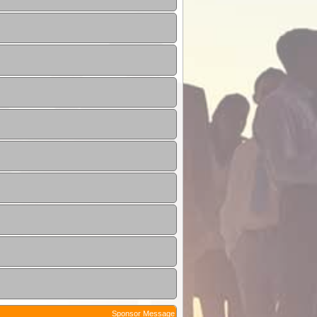
Sponsor Message