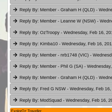
Reply By:
Member - Graham H (QLD)
- Wedne
Reply By:
Member - Leanne W (NSW)
- Wedne
Reply By:
OzTroopy
- Wednesday, Feb 16, 201
Reply By:
Kimba10
- Wednesday, Feb 16, 201
Reply By:
Member - nrb1748 (VIC)
- Wednesda
Reply By:
Member - Phil G (SA)
- Wednesday, 
Reply By:
Member - Graham H (QLD)
- Wedne
Reply By:
Fred G NSW
- Wednesday, Feb 16, 
Reply By:
ModSquad
- Wednesday, Feb 16, 20
ExplorOz Traveller