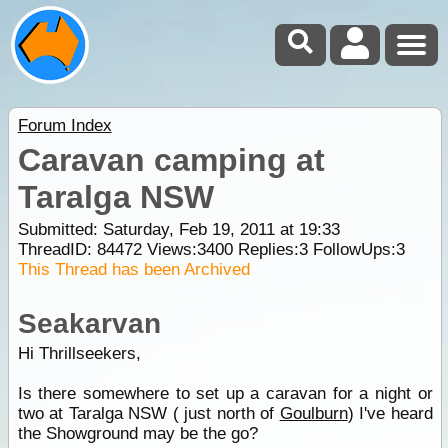
Forum Index
Caravan camping at
Taralga NSW
Submitted: Saturday, Feb 19, 2011 at 19:33
ThreadID:
84472
Views:
3400
Replies:
3
FollowUps:
3
This Thread has been Archived
Seakarvan
Hi Thrillseekers,
Is there somewhere to set up a caravan for a night or
two at Taralga NSW ( just north of
Goulburn
) I've heard
the Showground may be the go?