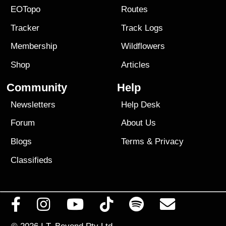
EOTopo
Routes
Tracker
Track Logs
Membership
Wildflowers
Shop
Articles
Community
Help
Newsletters
Help Desk
Forum
About Us
Blogs
Terms
&
Privacy
Classifieds