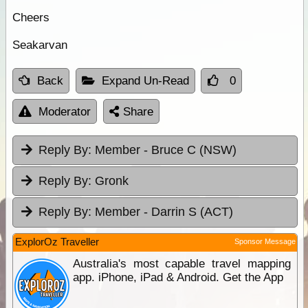
Cheers
Seakarvan
Back
Expand Un-Read
0
Moderator
Share
Reply By:
Member - Bruce C (NSW)
Reply By:
Gronk
Reply By:
Member - Darrin S (ACT)
ExplorOz Traveller
Sponsor Message
Australia's most capable travel mapping
app. iPhone, iPad & Android. Get the App