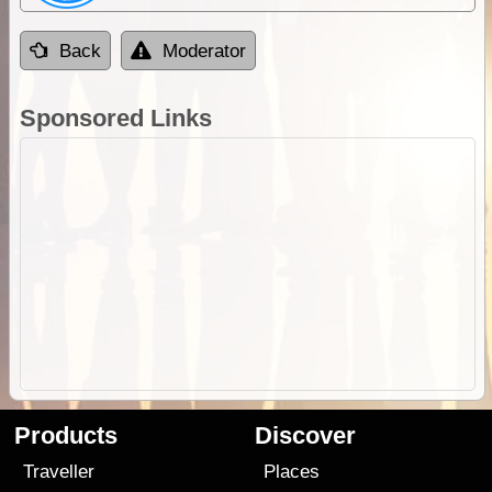
Back
Moderator
Sponsored Links
Products
Discover
Traveller
Places