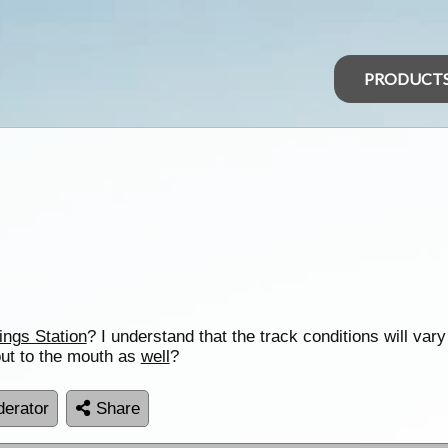
PRODUCT
ings Station
? I understand that the track conditions will vary
out to the mouth as
well
?
erator
Share