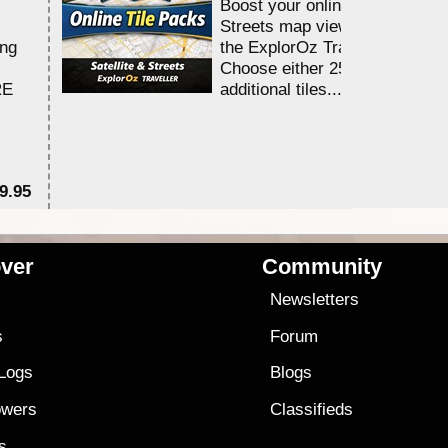
Boost your online Satellite &
Streets map viewing allocation
ing
the ExplorOz Traveller app.
Choose either 25,000 or 100,0
RE
additional tiles....
9.95
$1
ver
Community
s
Newsletters
s
Forum
 Logs
Blogs
owers
Classifieds
es