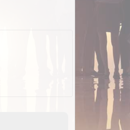
EOTopo 2026