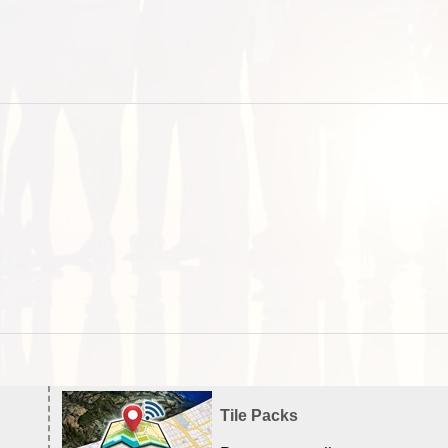
Tile Packs