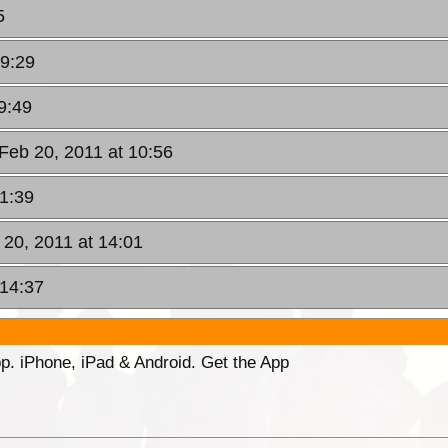
5
09:29
9:49
Feb 20, 2011 at 10:56
11:39
 20, 2011 at 14:01
 14:37
p. iPhone, iPad & Android. Get the App