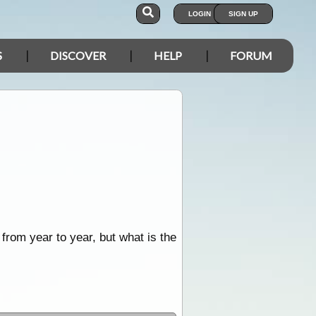
LOGIN
SIGN UP
S
DISCOVER
HELP
FORUM
 from year to year, but what is the