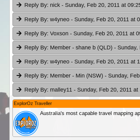
Reply By:
nick
- Sunday, Feb 20, 2011 at 09:2
Reply By:
w4yneo
- Sunday, Feb 20, 2011 at 
Reply By:
Voxson
- Sunday, Feb 20, 2011 at 0
Reply By:
Member - shane b (QLD)
- Sunday, 
Reply By:
w4yneo
- Sunday, Feb 20, 2011 at 
Reply By:
Member - Min (NSW)
- Sunday, Feb
Reply By:
malley11
- Sunday, Feb 20, 2011 at
ExplorOz Traveller
Australia's most capable travel mapping ap