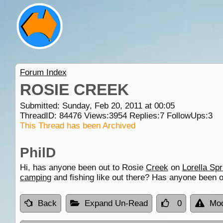
Forum Index
ROSIE CREEK
Submitted: Sunday, Feb 20, 2011 at 00:05
ThreadID:
84476
Views:
3954
Replies:
7
FollowUps:
3
This Thread has been Archived
PhilD
Hi, has anyone been out to Rosie
Creek
on
Lorella Spr
camping
and fishing like out there? Has anyone been 
Back
Expand Un-Read
0
Mod