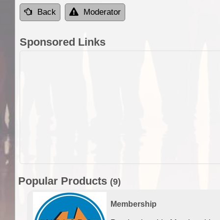
Back
Moderator
Sponsored Links
Popular Products
(9)
Membership