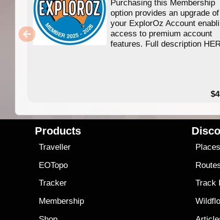
Purchasing this Membership
option provides an upgrade of
your ExplorOz Account enabl
access to premium account
features. Full description HE
$4
Products
Disco
Traveller
Place
EOTopo
Route
Tracker
Track
Membership
Wildfl
Shop
Articl