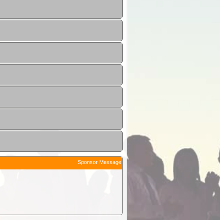
Sponsor Message