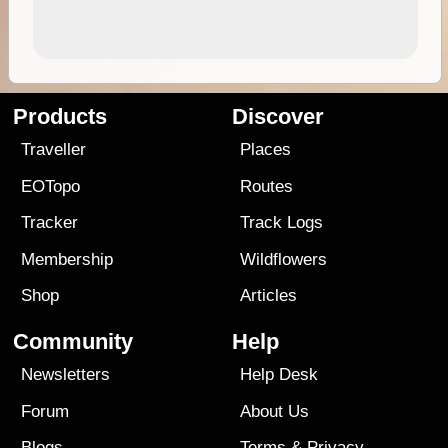
Products
Discover
Traveller
Places
EOTopo
Routes
Tracker
Track Logs
Membership
Wildflowers
Shop
Articles
Community
Help
Newsletters
Help Desk
Forum
About Us
Blogs
Terms
&
Privacy