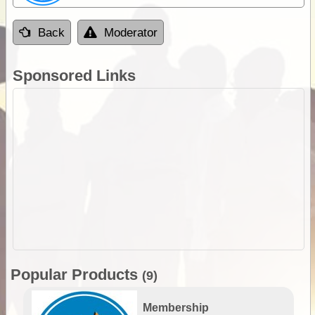
Back
Moderator
Sponsored Links
Popular Products
(9)
Membership