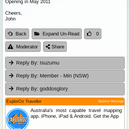
Opening in May 2011
Cheers,
John
Back
Expand Un-Read
0
Moderator
Share
Reply By:
Isuzumu
Reply By:
Member - Min (NSW)
Reply By:
goddosglory
ExplorOz Traveller
Sponsor Message
Australia's most capable travel mapping
app. iPhone, iPad & Android. Get the App