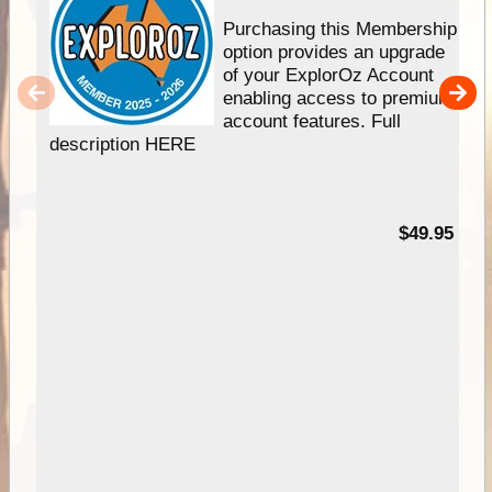
Purchasing this Membership
option provides an upgrade
of your ExplorOz Account
enabling access to premium
account features. Full
description HERE
$49.95