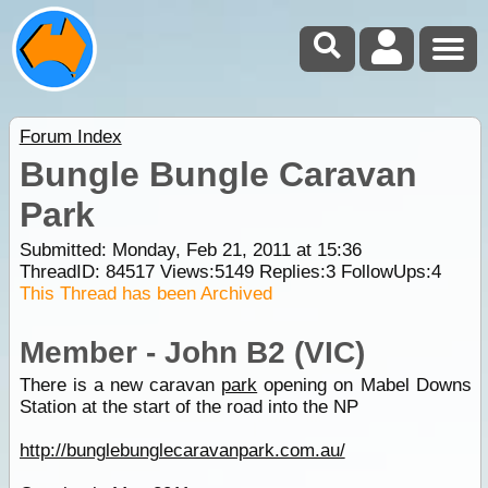
Forum Index
Bungle Bungle Caravan
Park
Submitted: Monday, Feb 21, 2011 at 15:36
ThreadID:
84517
Views:
5149
Replies:
3
FollowUps:
4
This Thread has been Archived
Member - John B2 (VIC)
There is a new caravan
park
opening on Mabel Downs
Station at the start of the road into the NP
http://bunglebunglecaravanpark.com.au/