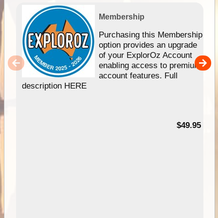
Membership
Purchasing this Membership
option provides an upgrade
of your ExplorOz Account
enabling access to premium
account features. Full
description HERE
$49.95