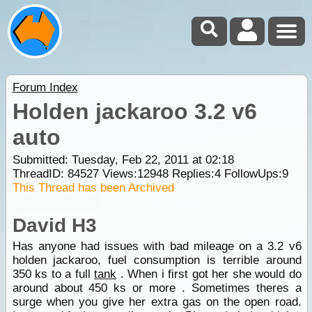
Forum Index
Holden jackaroo 3.2 v6
auto
Submitted: Tuesday, Feb 22, 2011 at 02:18
ThreadID:
84527
Views:
12948
Replies:
4
FollowUps:
9
This Thread has been Archived
David H3
Has anyone had issues with bad mileage on a 3.2 v6
holden jackaroo, fuel consumption is terrible around
350 ks to a full
tank
. When i first got her she would do
around about 450 ks or more . Sometimes theres a
surge when you give her extra gas on the open road.