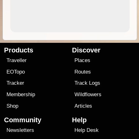
Products
Discover
Traveller
Places
EOTopo
Routes
Tracker
Track Logs
Membership
Wildflowers
Shop
Articles
Community
Help
Newsletters
Help Desk