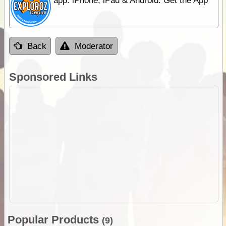
app. iPhone, iPad & Android. Get the App
Back
Moderator
Sponsored Links
Popular Products
(9)