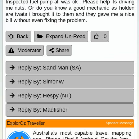
Inspected fuel pump all was ok . Please help its driving
me nuts. Or do you know a good mechanic as holden
are twats i brought it to them and they gave me a nice
bill without even fixing the problem.
Back
Expand Un-Read
0
Moderator
Share
Reply By:
Sand Man (SA)
Reply By:
SimonW
Reply By:
Hespy (NT)
Reply By:
Madfisher
ExplorOz Traveller
Sponsor Message
Australia's most capable travel mapping